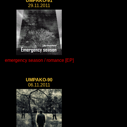
UMPAKO-91
29.11.2011
emergency season / romance [EP]
UMPAKO-90
06.11.2011