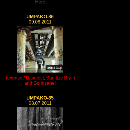
Here
UMPAKO-86
09.08.2011
Texense / Disinfect, Sanitize Brain
and Go Insane!
UMPAKO-85
08.07.2011