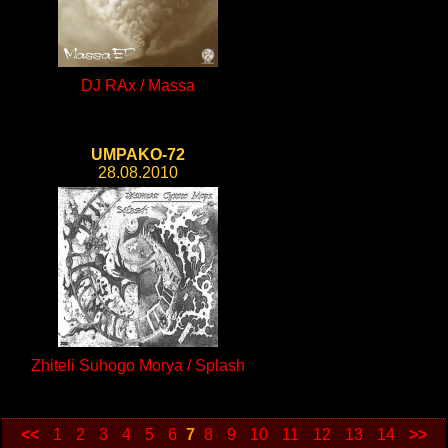
DJ RAx / Massa
UMPAKO-72
28.08.2010
Zhiteli Suhogo Morya / Splash
<<
1
2
3
4
5
6
7
8
9
10
11
12
13
14
>>