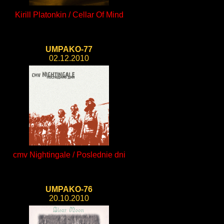
Kirill Platonkin / Cellar Of Mind
UMPAKO-77
02.12.2010
cmv Nightingale / Poslednie dni
UMPAKO-76
20.10.2010