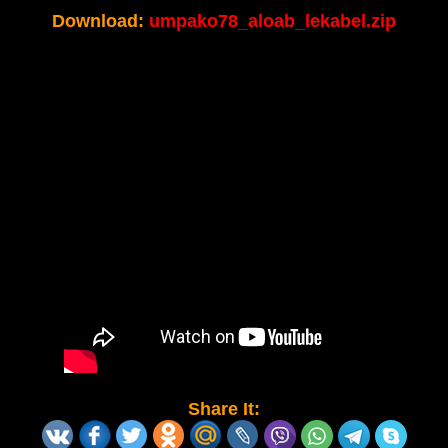
Download:
umpako78_aloab_lekabel.zip
Share It: