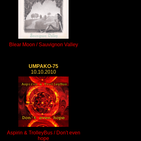
Blear Moon / Sauvignon Valley
UMPAKO-75
10.10.2010
Aspirin & TrolleyBus / Don't even
hope