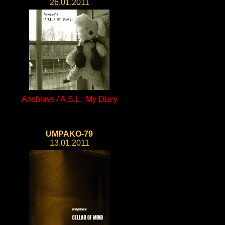
26.01.2011
Anshlavs / A.S.L.: My Diary
UMPAKO-79
13.01.2011