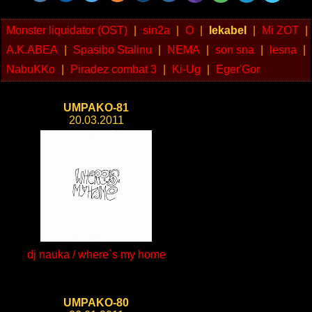
Monster liquidator (OST)
|
sin2a
|
O
|
lekabel
|
Mi ZOT
|
A.K.ABEA
|
Spasibo Stalinu
|
NEMA
|
son sna
|
lesna
|
NabuKKo
|
Piradez combat 3
|
Ki-Ug
|
Eger'Gor
UMPAKO-81
20.03.2011
dj nauka / where`s my home
UMPAKO-80