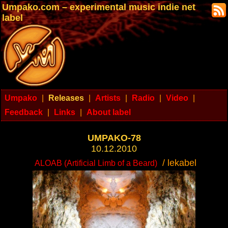
Umpako.com – experimental music indie net
label
Umpako
|
Releases
|
Artists
|
Radio
|
Video
|
Feedback
|
Links
|
About label
UMPAKO-78
10.12.2010
/ lekabel
ALOAB (Artificial Limb of a Beard)