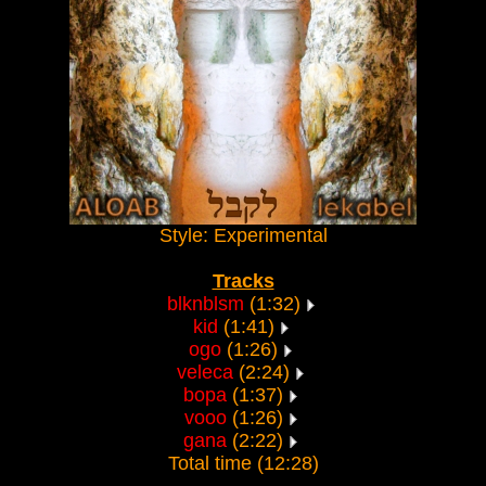
Style: Experimental
Tracks
blknblsm
(1:32)
kid
(1:41)
ogo
(1:26)
veleca
(2:24)
bopa
(1:37)
vooo
(1:26)
gana
(2:22)
Total time (12:28)