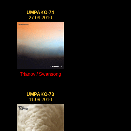
UMPAKO-74
27.09.2010
Trianov / Swansong
UMPAKO-73
11.09.2010