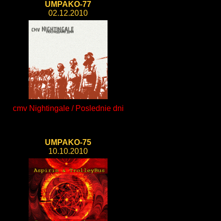
UMPAKO-77
02.12.2010
cmv Nightingale / Poslednie dni
UMPAKO-75
10.10.2010