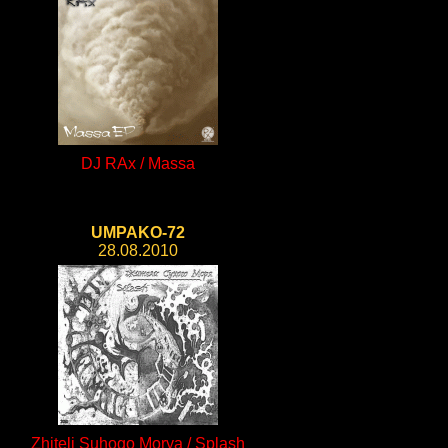
DJ RAx / Massa
UMPAKO-72
28.08.2010
Zhiteli Suhogo Morya / Splash