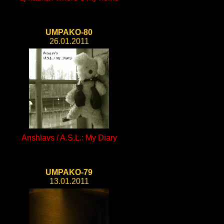
UMPAKO-80
26.01.2011
Anshlavs / A.S.L.: My Diary
UMPAKO-79
13.01.2011