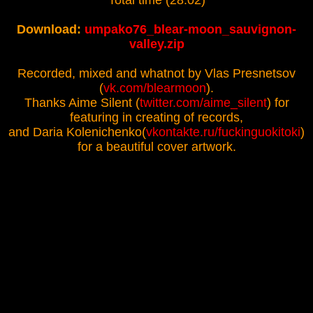
Total time (28:02)
Download:
umpako76_blear-moon_sauvignon-
valley.zip
Recorded, mixed and whatnot by Vlas Presnetsov
(
vk.com/blearmoon
).
Thanks Aime Silent (
twitter.com/aime_silent
) for
featuring in creating of records,
and Daria Kolenichenko(
vkontakte.ru/fuckinguokitoki
)
for a beautiful cover artwork.