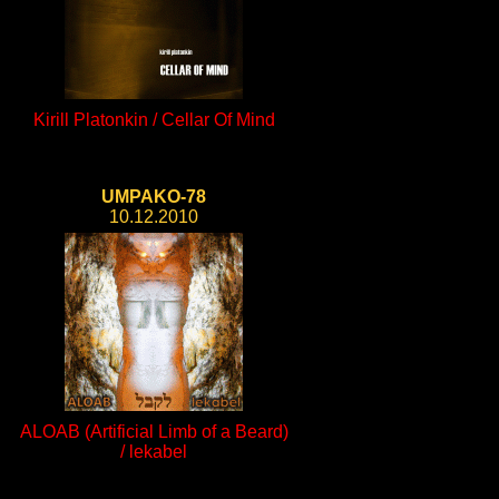
Kirill Platonkin / Cellar Of Mind
UMPAKO-78
10.12.2010
ALOAB (Artificial Limb of a Beard)
/ lekabel