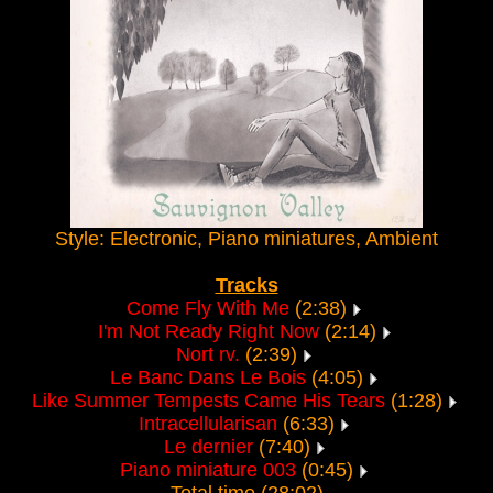
Style: Electronic, Piano miniatures, Ambient
Tracks
Come Fly With Me
(2:38)
I'm Not Ready Right Now
(2:14)
Nort rv.
(2:39)
Le Banc Dans Le Bois
(4:05)
Like Summer Tempests Came His Tears
(1:28)
Intracellularisan
(6:33)
Le dernier
(7:40)
Piano miniature 003
(0:45)