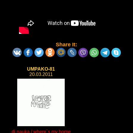
Share It:
UMPAKO-81
20.03.2011
dj nauka / where`s my home