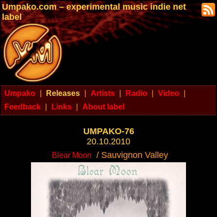
Umpako.com – experimental music indie net
label
Umpako
|
Releases
|
Artists
|
Radio
|
Video
|
Feedback
|
Links
|
About label
UMPAKO-76
20.10.2010
/ Sauvignon Valley
Blear Moon