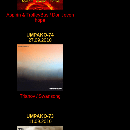
Aspirin & TrolleyBus / Don't even
hope
UMPAKO-74
27.09.2010
Trianov / Swansong
UMPAKO-73
11.09.2010