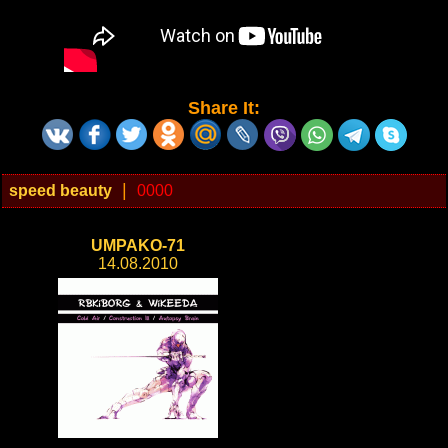
Share It:
|
speed beauty
0000
UMPAKO-71
14.08.2010