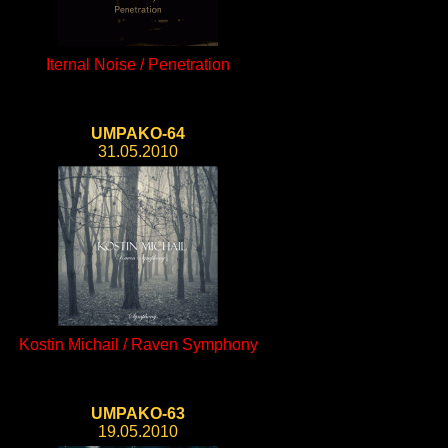
Iternal Noise / Penetration
UMPAKO-64
31.05.2010
Kostin Michail / Raven Symphony
UMPAKO-63
19.05.2010