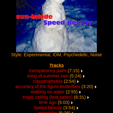
Style: Experimental, IDM, Psychedelic, Noise
Tracks
transparency palm
(7:15)
song of summer rain
(5:24)
claustrophobia
(2:54)
accuracy of the figure Butterflies
(3:20)
walking on water
(2:55)
tragic ceiling (feat sipley)
(6:31)
time ago
(5:03)
Speed Beauty
(3:54)