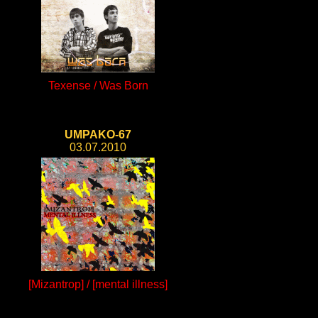
Texense / Was Born
UMPAKO-67
03.07.2010
[Mizantrop] / [mental illness]