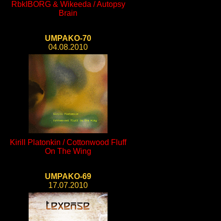
RbkIBORG & Wikeeda / Autopsy
Brain
UMPAKO-70
04.08.2010
Kirill Platonkin / Cottonwood Fluff
On The Wing
UMPAKO-69
17.07.2010