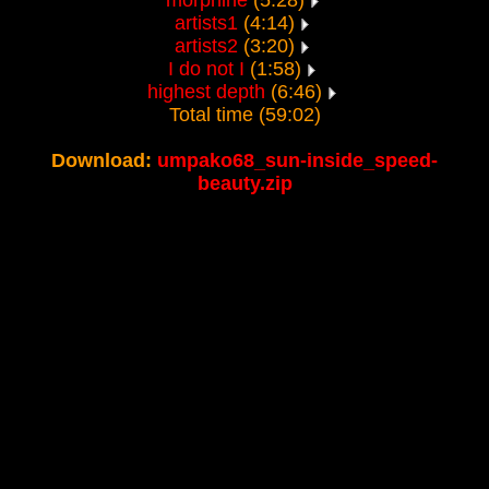
morphine
(5:28)
artists1
(4:14)
artists2
(3:20)
I do not I
(1:58)
highest depth
(6:46)
Total time (59:02)
Download:
umpako68_sun-inside_speed-
beauty.zip