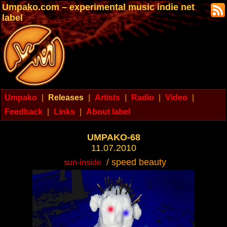
Umpako.com – experimental music indie net
label
Umpako
|
Releases
|
Artists
|
Radio
|
Video
|
Feedback
|
Links
|
About label
UMPAKO-68
11.07.2010
/ speed beauty
sun-inside