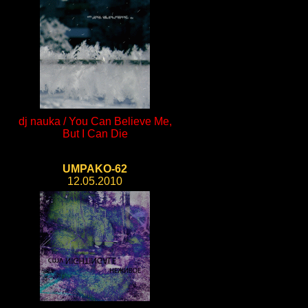
dj nauka / You Can Believe Me,
But I Can Die
UMPAKO-62
12.05.2010