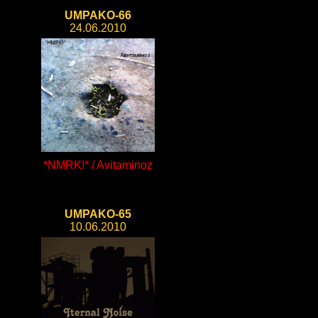
UMPAKO-66
24.06.2010
*NMRK!* / Avitaminoz
UMPAKO-65
10.06.2010