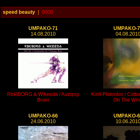
speed beauty
|
0000
UMPAKO-71
UMPAKO-7
14.08.2010
04.08.201
RbkIBORG & Wikeeda / Autopsy
Kirill Platonkin / Cott
Brain
On The Wi
UMPAKO-66
UMPAKO-6
24.06.2010
10.06.201