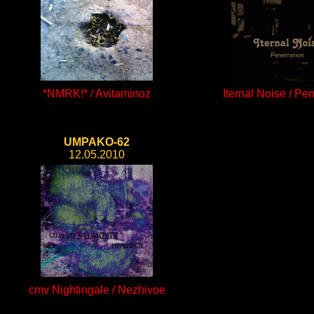
*NMRK!* / Avitaminoz
Iternal Noise / Pen
UMPAKO-62
12.05.2010
cmv Nightingale / Nezhivoe