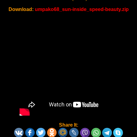
Download:
umpako68_sun-inside_speed-beauty.zip
Share It: