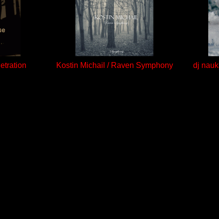
etration
Kostin Michail / Raven Symphony
dj nauk