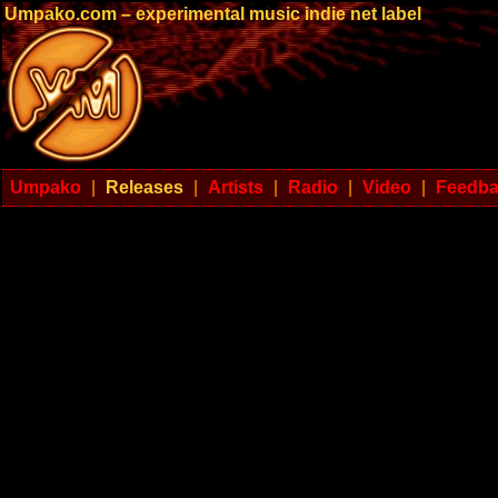
Umpako.com – experimental music indie net label
Umpako
|
Releases
|
Artists
|
Radio
|
Video
|
Feedb