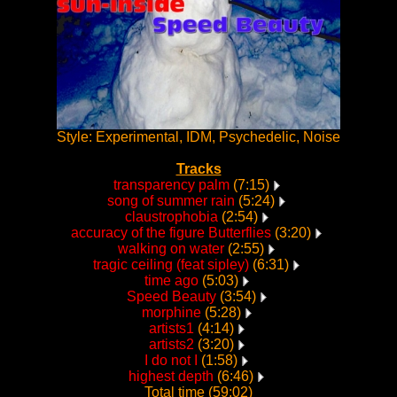
Style: Experimental, IDM, Psychedelic, Noise
Tracks
transparency palm
(7:15)
song of summer rain
(5:24)
claustrophobia
(2:54)
accuracy of the figure Butterflies
(3:20)
walking on water
(2:55)
tragic ceiling (feat sipley)
(6:31)
time ago
(5:03)
Speed Beauty
(3:54)
morphine
(5:28)
artists1
(4:14)
artists2
(3:20)
I do not I
(1:58)
highest depth
(6:46)
Total time (59:02)