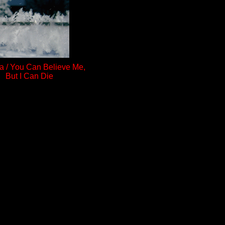
a / You Can Believe Me,
But I Can Die