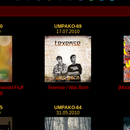
0
UMPAKO-69
0
17.07.2010
onwood Fluff
Texense / Was Born
[Mizan
ng
5
UMPAKO-64
0
31.05.2010