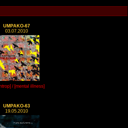
UMPAKO-67
03.07.2010
trop] / [mental illness]
UMPAKO-63
19.05.2010