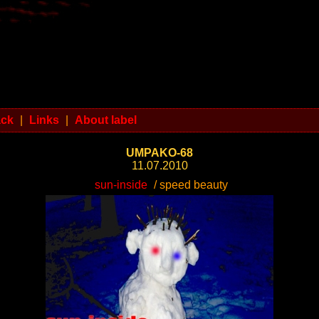
ack
|
Links
|
About label
UMPAKO-68
11.07.2010
sun-inside
/ speed beauty