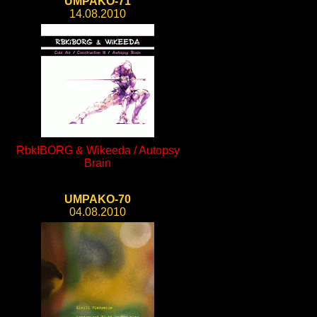
UMPAKO-71
14.08.2010
RbkIBORG & Wikeeda / Autopsy
Brain
UMPAKO-70
04.08.2010