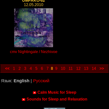
UMPAKO-62
12.05.2010
cmv Nightingale / Nezhivoe
<<
1
2
3
4
5
6
7
8
9
10
11
12
13
14
>>
Язык:
English
|
Русский
Calm Music for Sleep
Sounds for Sleep and Relaxation