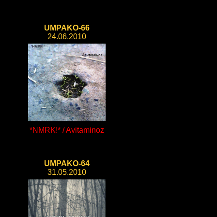
UMPAKO-66
24.06.2010
*NMRK!* / Avitaminoz
UMPAKO-64
31.05.2010