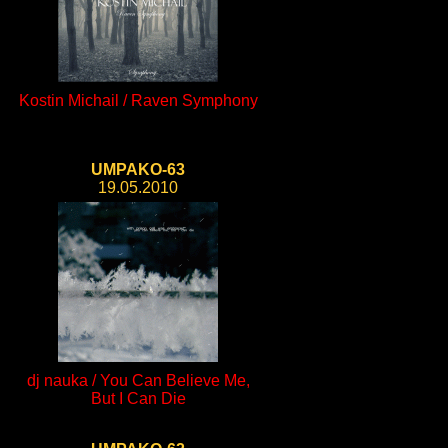
Kostin Michail / Raven Symphony
UMPAKO-63
19.05.2010
dj nauka / You Can Believe Me,
But I Can Die