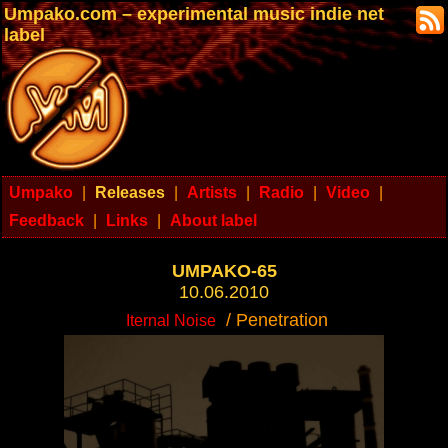
Umpako.com – experimental music indie net
label
Umpako
|
Releases
|
Artists
|
Radio
|
Video
|
Feedback
|
Links
|
About label
UMPAKO-65
10.06.2010
/ Penetration
Iternal Noise