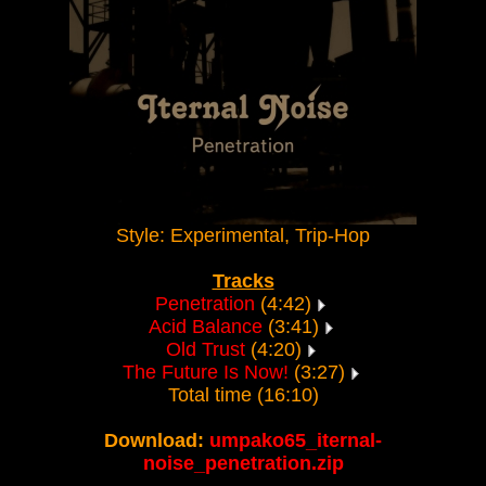
Style: Experimental, Trip-Hop
Tracks
Penetration
(4:42)
Acid Balance
(3:41)
Old Trust
(4:20)
The Future Is Now!
(3:27)
Total time (16:10)
Download:
umpako65_iternal-
noise_penetration.zip