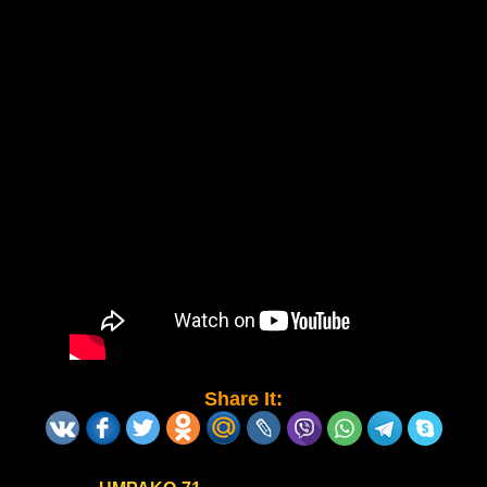
Share It: