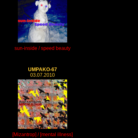
sun-inside / speed beauty
UMPAKO-67
03.07.2010
[Mizantrop] / [mental illness]