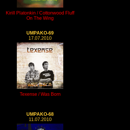
Kirill Platonkin / Cottonwood Fluff
On The Wing
UMPAKO-69
17.07.2010
Texense / Was Born
UMPAKO-68
11.07.2010