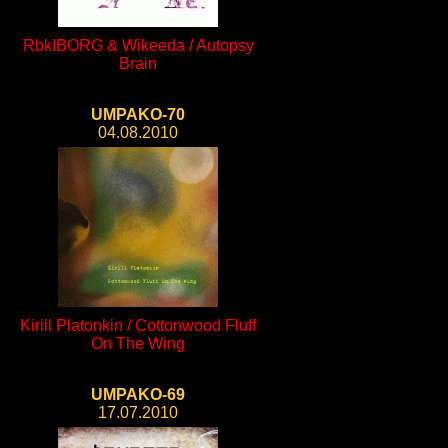
RbkIBORG & Wikeeda / Autopsy
Brain
UMPAKO-70
04.08.2010
Kirill Platonkin / Cottonwood Fluff
On The Wing
UMPAKO-69
17.07.2010