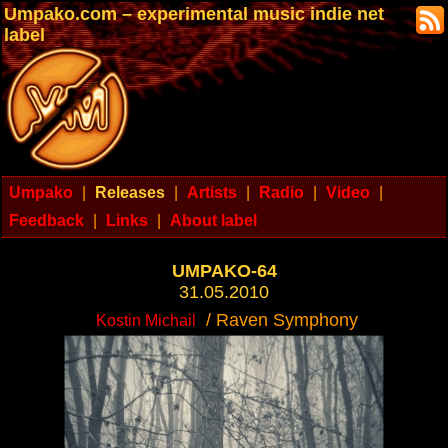
Umpako.com – experimental music indie net
label
Umpako
|
Releases
|
Artists
|
Radio
|
Video
|
Feedback
|
Links
|
About label
UMPAKO-64
31.05.2010
/ Raven Symphony
Kostin Michail