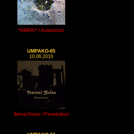
*NMRK!* / Avitaminoz
UMPAKO-65
10.06.2010
Iternal Noise / Penetration