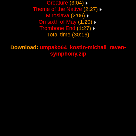
Creature
(3:04)
Theme of the Native
(2:27)
Miroslava
(2:06)
On sixth of May
(1:20)
Trombone End
(1:27)
Total time (30:16)
Download:
umpako64_kostin-michail_raven-
symphony.zip