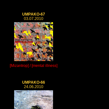
UMPAKO-67
03.07.2010
[Mizantrop] / [mental illness]
UMPAKO-66
24.06.2010