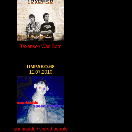
Texense / Was Born
UMPAKO-68
11.07.2010
sun-inside / speed beauty