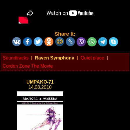
Share It:
Soundtracks
|
Raven Symphony
|
Quiet place
|
Cordon Zone The Movie
UMPAKO-71
14.08.2010