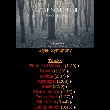
Style: Symphony
Tracks
Theme of Wolves
(1:29)
Raven
(1:20)
Defeat
(2:37)
Agnusdei
(1:08)
Rose
(2:10)
Mister the liar
(2:42)
Orks attack
(1:27)
Black fish
(3:44)
Spring march
(3:15)