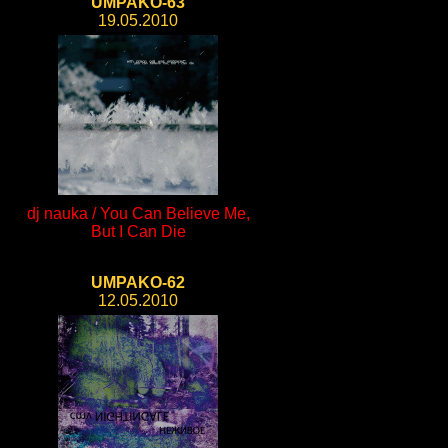
UMPAKO-63
19.05.2010
dj nauka / You Can Believe Me,
But I Can Die
UMPAKO-62
12.05.2010