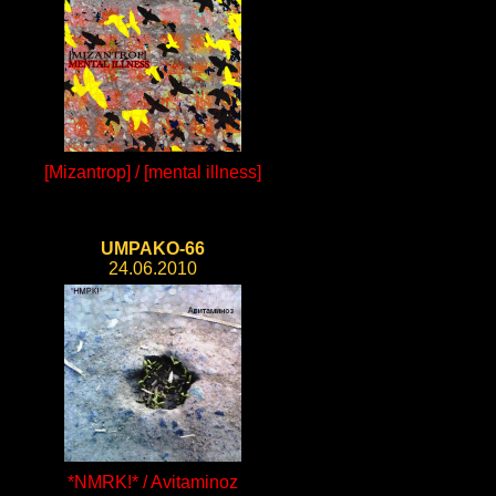
[Mizantrop] / [mental illness]
UMPAKO-66
24.06.2010
*NMRK!* / Avitaminoz