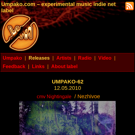
Umpako.com – experimental music indie net
label
Umpako
|
Releases
|
Artists
|
Radio
|
Video
|
Feedback
|
Links
|
About label
UMPAKO-62
12.05.2010
/ Nezhivoe
cmv Nightingale