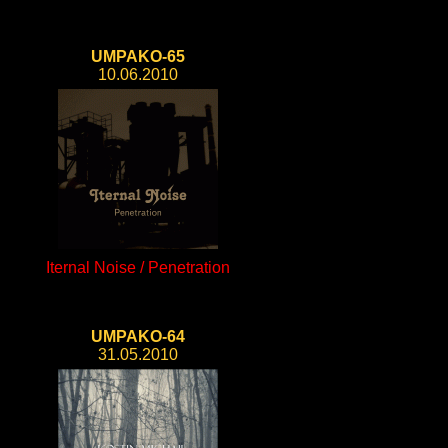
UMPAKO-65
10.06.2010
Iternal Noise / Penetration
UMPAKO-64
31.05.2010