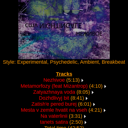
Style: Experimental, Psychedelic, Ambient, Breakbeat
Tracks
Nezhivoe
(5:13)
Metamorfozy (feat Mizantrop)
(4:10)
Zatyazhnaya voda
(8:05)
Dozhdlivyj bit
(8:41)
Zatish'e pered burej
(6:01)
Mesta v zemle hvatit na vseh
(4:21)
Na vaterlinii
(3:31)
tanets satira
(2:50)