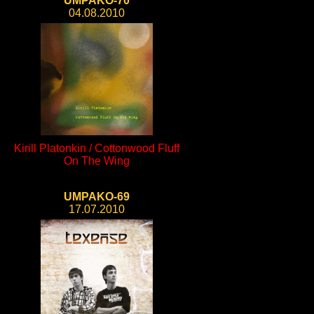
UMPAKO-70
04.08.2010
Kirill Platonkin / Cottonwood Fluff
On The Wing
UMPAKO-69
17.07.2010