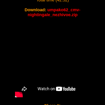
Total time (42:52)
Download:
umpako62_cmv-
nightingale_nezhivoe.zip