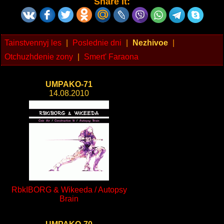
Share It:
Tainstvennyj les
|
Poslednie dni
|
Nezhivoe
|
Otchuzhdenie zony
|
Smert' Faraona
UMPAKO-71
14.08.2010
RbkIBORG & Wikeeda / Autopsy
Brain