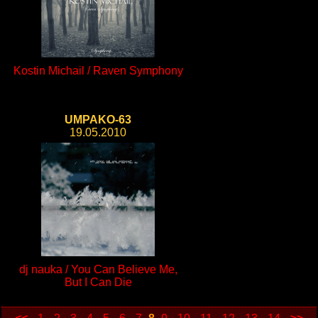
Kostin Michail / Raven Symphony
UMPAKO-63
19.05.2010
dj nauka / You Can Believe Me,
But I Can Die