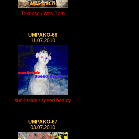
Texense / Was Born
UMPAKO-68
11.07.2010
sun-inside / speed beauty
UMPAKO-67
03.07.2010