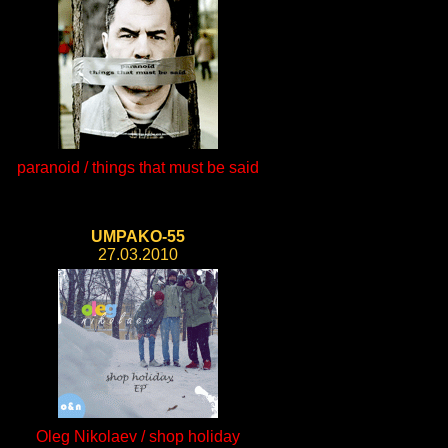
paranoid / things that must be said
UMPAKO-55
27.03.2010
Oleg Nikolaev / shop holiday