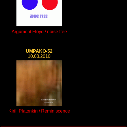
Argument Floyd / noise free
UMPAKO-52
10.03.2010
Kirill Platonkin / Reminiscence