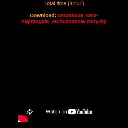
Total time (42:51)
Download:
umpako59_cmv-
nightingale_otchuzhdenie-zony.zip