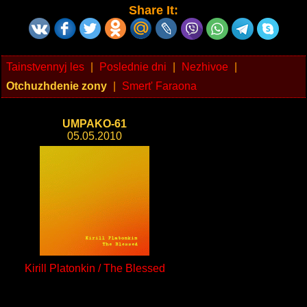
Share It:
Tainstvennyj les
|
Poslednie dni
|
Nezhivoe
|
Otchuzhdenie zony
|
Smert' Faraona
UMPAKO-61
05.05.2010
Kirill Platonkin / The Blessed