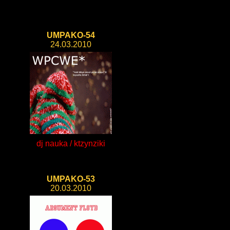
UMPAKO-54
24.03.2010
dj nauka / ktzynziki
UMPAKO-53
20.03.2010