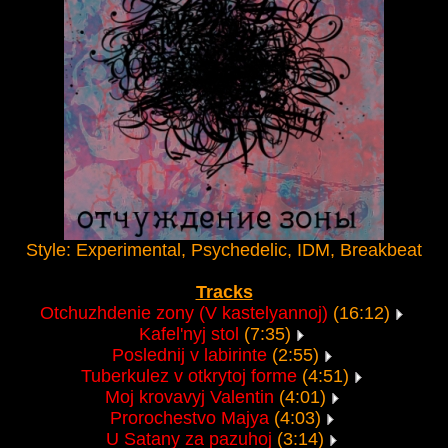
Style: Experimental, Psychedelic, IDM, Breakbeat
Tracks
Otchuzhdenie zony (V kastelyannoj)
(16:12)
Kafel'nyj stol
(7:35)
Poslednij v labirinte
(2:55)
Tuberkulez v otkrytoj forme
(4:51)
Moj krovavyj Valentin
(4:01)
Prorochestvo Majya
(4:03)
U Satany za pazuhoj
(3:14)