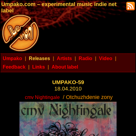
Umpako.com – experimental music indie net
label
Umpako
|
Releases
|
Artists
|
Radio
|
Video
|
Feedback
|
Links
|
About label
UMPAKO-59
18.04.2010
/ Otchuzhdenie zony
cmv Nightingale