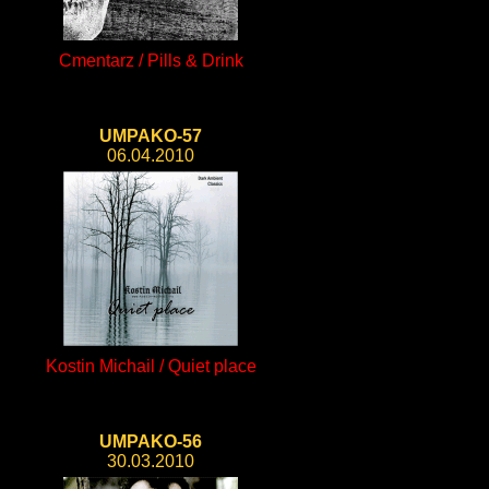
Cmentarz / Pills & Drink
UMPAKO-57
06.04.2010
Kostin Michail / Quiet place
UMPAKO-56
30.03.2010