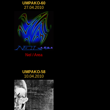
UMPAKO-60
27.04.2010
Nel / Area
UMPAKO-58
10.04.2010