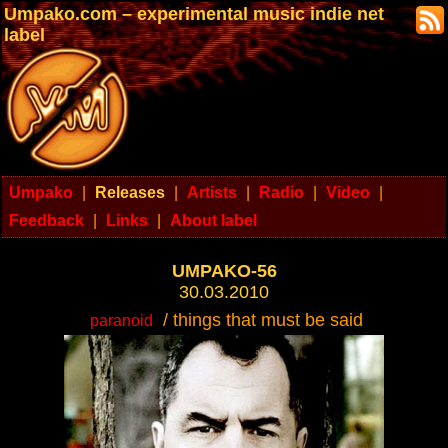
Umpako.com – experimental music indie net
label
Umpako
|
Releases
|
Artists
|
Radio
|
Video
|
Feedback
|
Links
|
About label
UMPAKO-56
30.03.2010
/ things that must be said
paranoid