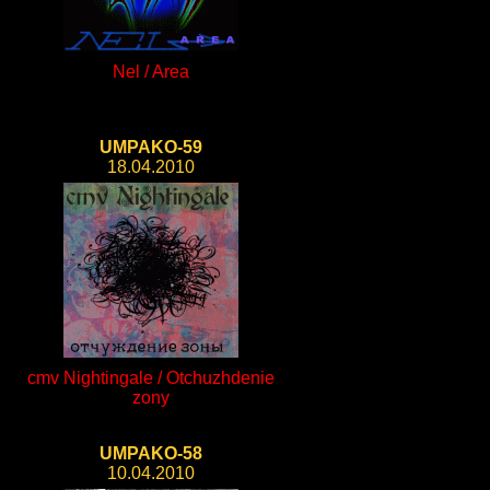
Nel / Area
UMPAKO-59
18.04.2010
cmv Nightingale / Otchuzhdenie
zony
UMPAKO-58
10.04.2010