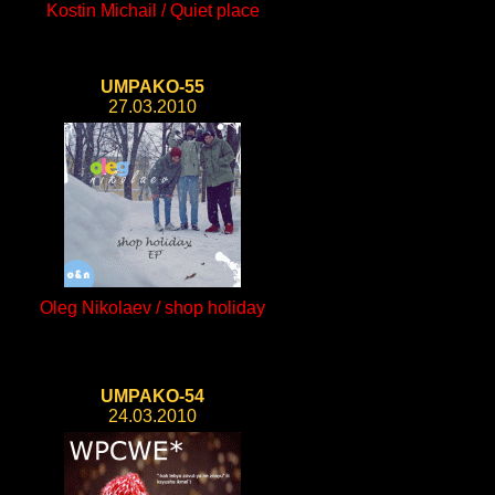
Kostin Michail / Quiet place
UMPAKO-55
27.03.2010
Oleg Nikolaev / shop holiday
UMPAKO-54
24.03.2010