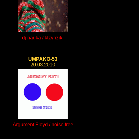
dj nauka / ktzynziki
UMPAKO-53
20.03.2010
Argument Floyd / noise free