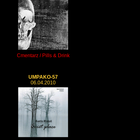
Cmentarz / Pills & Drink
UMPAKO-57
06.04.2010