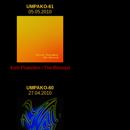
UMPAKO-61
05.05.2010
Kirill Platonkin / The Blessed
UMPAKO-60
27.04.2010