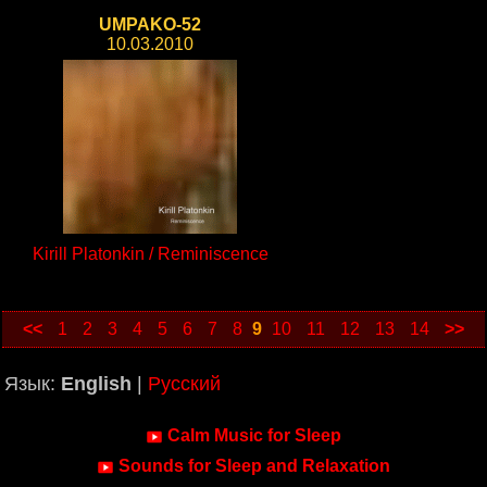
UMPAKO-52
10.03.2010
Kirill Platonkin / Reminiscence
<<
1
2
3
4
5
6
7
8
9
10
11
12
13
14
>>
Язык:
English
|
Русский
Calm Music for Sleep
Sounds for Sleep and Relaxation