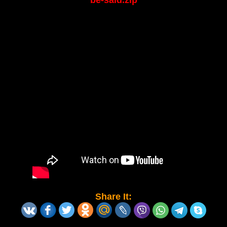
be-said.zip
Share It: