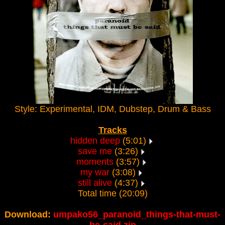
Style: Experimental, IDM, Dubstep, Drum & Bass
Tracks
hidden deep
(5:01)
save me
(3:26)
moments
(3:57)
my war
(3:08)
still alive
(4:37)
Total time (20:09)
Download:
umpako56_paranoid_things-that-must-