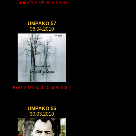
Cmentarz / Pills & Drink
UMPAKO-57
06.04.2010
Kostin Michail / Quiet place
UMPAKO-56
30.03.2010