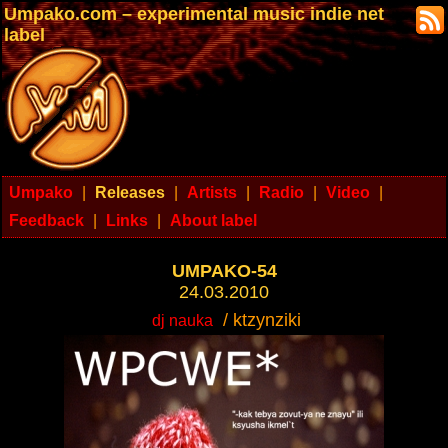
Umpako.com – experimental music indie net
label
Umpako
|
Releases
|
Artists
|
Radio
|
Video
|
Feedback
|
Links
|
About label
UMPAKO-54
24.03.2010
/ ktzynziki
dj nauka