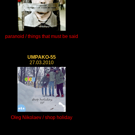
paranoid / things that must be said
UMPAKO-55
27.03.2010
Oleg Nikolaev / shop holiday