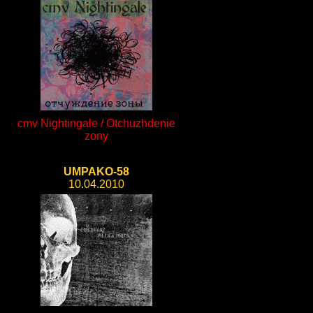
cmv Nightingale / Otchuzhdenie
zony
UMPAKO-58
10.04.2010