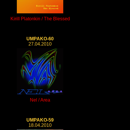
Kirill Platonkin / The Blessed
UMPAKO-60
27.04.2010
Nel / Area
UMPAKO-59
18.04.2010