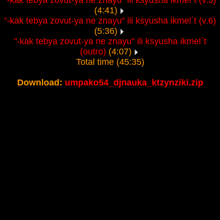
"-kak tebya zovut-ya ne znayu" ili ksyusha ikmel`t (v.5)
(4:41)
"-kak tebya zovut-ya ne znayu" ili ksyusha ikmel`t (v.6)
(5:36)
"-kak tebya zovut-ya ne znayu" ili ksyusha ikmel`t
(outro)
(4:07)
Total time (45:35)
Download:
umpako54_djnauka_ktzynziki.zip