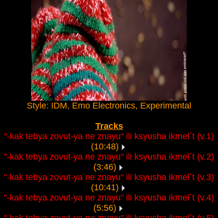
Style: IDM, Emo Electronics, Experimental
Tracks
"-kak tebya zovut-ya ne znayu" ili ksyusha ikmel`t (v.1)
(10:48)
"-kak tebya zovut-ya ne znayu" ili ksyusha ikmel`t (v.2)
(3:46)
"-kak tebya zovut-ya ne znayu" ili ksyusha ikmel`t (v.3)
(10:41)
"-kak tebya zovut-ya ne znayu" ili ksyusha ikmel`t (v.4)
(5:56)