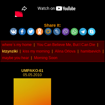
Share It:
where`s my home
|
You Can Believe Me, But I Can Die
|
ktzynziki
|
kiss my morning
|
Alina Orlova
|
hamitsevich
|
maybe you hear
|
Morning Soon
UMPAKO-61
05.05.2010