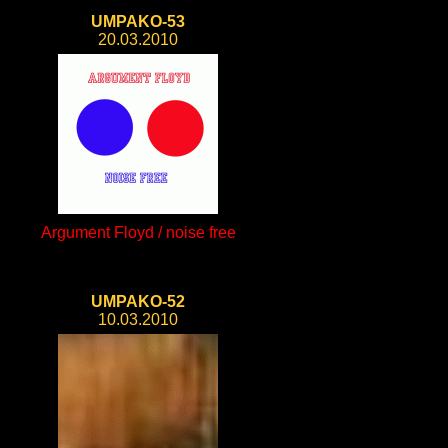
UMPAKO-53
20.03.2010
Argument Floyd / noise free
UMPAKO-52
10.03.2010