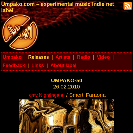
Umpako.com – experimental music indie net
label
Umpako
|
Releases
|
Artists
|
Radio
|
Video
|
Feedback
|
Links
|
About label
UMPAKO-50
26.02.2010
/ Smert' Faraona
cmv Nightingale