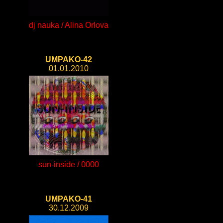
dj nauka / Alina Orlova
UMPAKO-42
01.01.2010
sun-inside / 0000
UMPAKO-41
30.12.2009