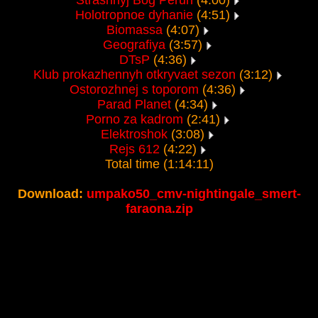
Strashnyj Bog Perun
(4:00)
Holotropnoe dyhanie
(4:51)
Biomassa
(4:07)
Geografiya
(3:57)
DTsP
(4:36)
Klub prokazhennyh otkryvaet sezon
(3:12)
Ostorozhnej s toporom
(4:36)
Parad Planet
(4:34)
Porno za kadrom
(2:41)
Elektroshok
(3:08)
Rejs 612
(4:22)
Total time (1:14:11)
Download:
umpako50_cmv-nightingale_smert-
faraona.zip