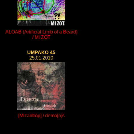
ALOAB (Artificial Limb of a Beard)
/ Mi ZOT
UMPAKO-45
25.01.2010
[Mizantrop] / demo[n]s