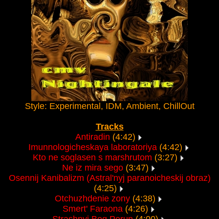
Style: Experimental, IDM, Ambient, ChillOut
Tracks
Antiradin
(4:42)
Imunnologicheskaya laboratoriya
(4:42)
Kto ne soglasen s marshrutom
(3:27)
Ne iz mira sego
(3:47)
Osennij Kanibalizm (Astral'nyj paranoicheskij obraz)
(4:25)
Otchuzhdenie zony
(4:38)
Smert' Faraona
(4:26)