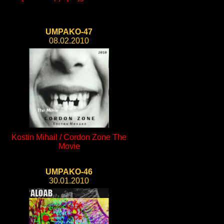
UMPAKO-47
08.02.2010
Kostin Mihail / Cordon Zone The
Movie
UMPAKO-46
30.01.2010