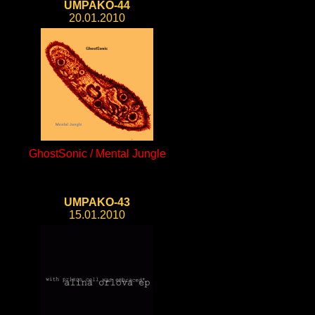
UMPAKO-44
20.01.2010
GhostSonic / Mental Jungle
UMPAKO-43
15.01.2010