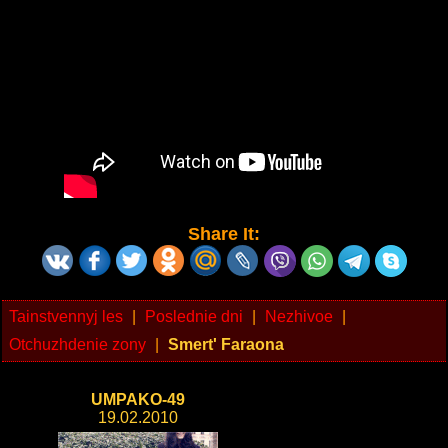
Share It:
Tainstvennyj les
|
Poslednie dni
|
Nezhivoe
|
Otchuzhdenie zony
|
Smert' Faraona
UMPAKO-49
19.02.2010