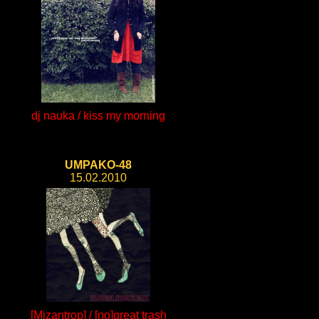
dj nauka / kiss my morning
UMPAKO-48
15.02.2010
[Mizantrop] / [no]great trash