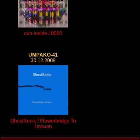
sun-inside / 0000
UMPAKO-41
30.12.2009
GhostSonic / Flowerbridge To
Heaven