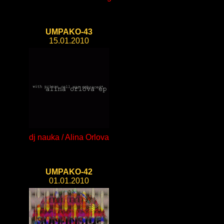
UMPAKO-43
15.01.2010
dj nauka / Alina Orlova
UMPAKO-42
01.01.2010