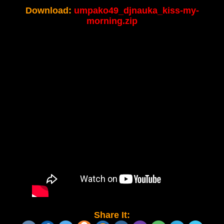
Download:
umpako49_djnauka_kiss-my-
morning.zip
Share It: