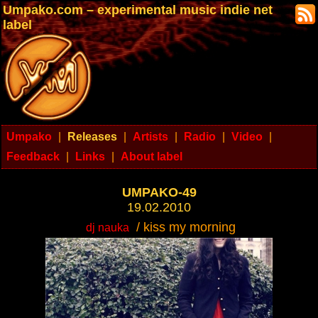
Umpako.com – experimental music indie net
label
Umpako
|
Releases
|
Artists
|
Radio
|
Video
|
Feedback
|
Links
|
About label
UMPAKO-49
19.02.2010
/ kiss my morning
dj nauka