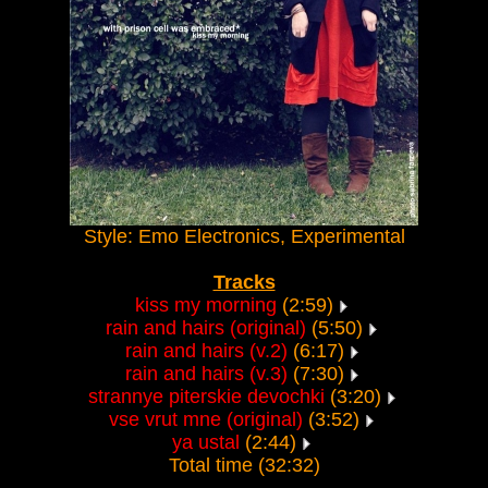
Style: Emo Electronics, Experimental
Tracks
kiss my morning
(2:59)
rain and hairs (original)
(5:50)
rain and hairs (v.2)
(6:17)
rain and hairs (v.3)
(7:30)
strannye piterskie devochki
(3:20)
vse vrut mne (original)
(3:52)
ya ustal
(2:44)
Total time (32:32)