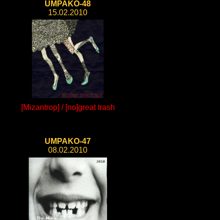
UMPAKO-48
15.02.2010
[Mizantrop] / [no]great trash
UMPAKO-47
08.02.2010