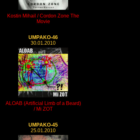
Kostin Mihail / Cordon Zone The
Movie
UMPAKO-46
30.01.2010
ALOAB (Artificial Limb of a Beard)
/ Mi ZOT
UMPAKO-45
25.01.2010