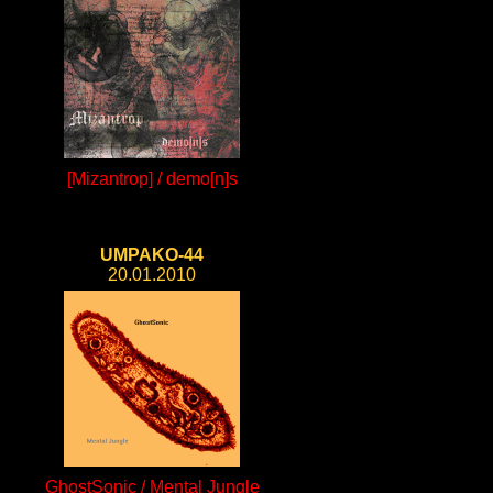
[Mizantrop] / demo[n]s
UMPAKO-44
20.01.2010
GhostSonic / Mental Jungle