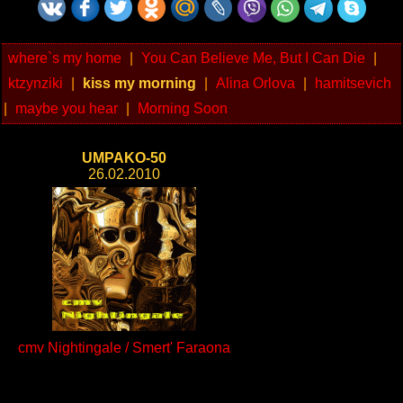
where`s my home
|
You Can Believe Me, But I Can Die
|
ktzynziki
|
kiss my morning
|
Alina Orlova
|
hamitsevich
|
maybe you hear
|
Morning Soon
UMPAKO-50
26.02.2010
cmv Nightingale / Smert' Faraona