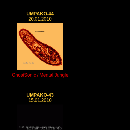
UMPAKO-44
20.01.2010
GhostSonic / Mental Jungle
UMPAKO-43
15.01.2010