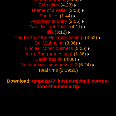
Extraction
(4:23)
Theme of a cellar
(3:08)
End titles
(1:44)
Another's country
(2:56)
Grief twilight Part 2
(4:11)
Hills
(3:12)
The Earth is the Hell (processing)
(4:52)
Der Wahnsinn
(3:36)
Nuclear consciousness
(5:05)
Intro, Fog (processing)
(1:36)
Death beside
(4:06)
Nuclear consciousness pt.2
(6:24)
Total time (1:19:20)
Download:
umpako47_kostin-michail_cordon-
zone-the-movie.zip