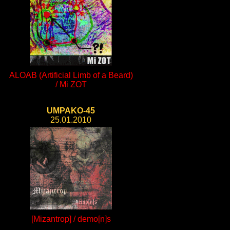
ALOAB (Artificial Limb of a Beard)
/ Mi ZOT
UMPAKO-45
25.01.2010
[Mizantrop] / demo[n]s