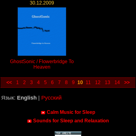
30.12.2009
GhostSonic / Flowerbridge To
Heaven
<<
1
2
3
4
5
6
7
8
9
10
11
12
13
14
>>
Язык:
English
|
Русский
Calm Music for Sleep
Sounds for Sleep and Relaxation