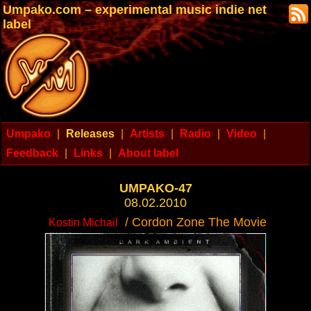
Umpako.com – experimental music indie net
label
Umpako
|
Releases
|
Artists
|
Radio
|
Video
|
Feedback
|
Links
|
About label
UMPAKO-47
08.02.2010
/ Cordon Zone The Movie
Kostin Michail