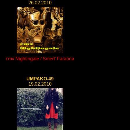
26.02.2010
cmv Nightingale / Smert' Faraona
UMPAKO-49
19.02.2010