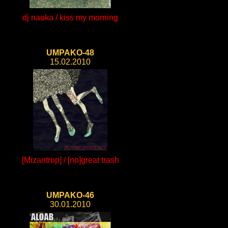
dj nauka / kiss my morning
UMPAKO-48
15.02.2010
[Mizantrop] / [no]great trash
UMPAKO-46
30.01.2010