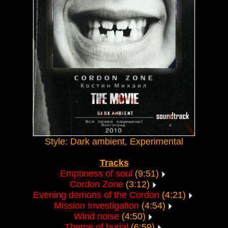
Style: Dark ambient, Experimental
Tracks
Emptiness of soul
(9:51)
Cordon Zone
(3:12)
Evening demons of the Cordon
(4:21)
Mission Investigation
(4:54)
Wind noise
(4:50)
Theme of burial
(6:59)