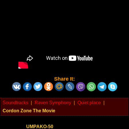
Share It:
Soundtracks
|
Raven Symphony
|
Quiet place
|
Cordon Zone The Movie
UMPAKO-50