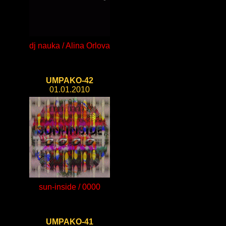
dj nauka / Alina Orlova
UMPAKO-42
01.01.2010
sun-inside / 0000
UMPAKO-41