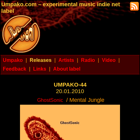
Umpako.com – experimental music indie net
label
Umpako
|
Releases
|
Artists
|
Radio
|
Video
|
Feedback
|
Links
|
About label
UMPAKO-44
20.01.2010
/ Mental Jungle
GhostSonic