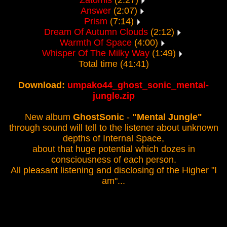
Zatomis
(2:27)
Answer
(2:07)
Prism
(7:14)
Dream Of Autumn Clouds
(2:12)
Warmth Of Space
(4:00)
Whisper Of The Milky Way
(1:49)
Total time (41:41)
Download:
umpako44_ghost_sonic_mental-
jungle.zip
New album
GhostSonic
-
"Mental Jungle"
through sound will tell to the listener about unknown
depths of Internal Space,
about that huge potential which dozes in
consciousness of each person.
All pleasant listening and disclosing of the Higher "I
am"...