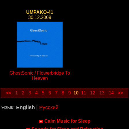
UMPAKO-41
30.12.2009
GhostSonic / Flowerbridge To
Heaven
<<
1
2
3
4
5
6
7
8
9
10
11
12
13
14
>>
Язык:
English
|
Русский
Calm Music for Sleep