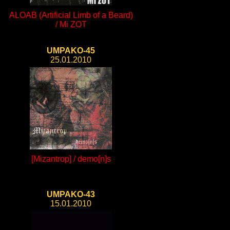
ALOAB (Artificial Limb of a Beard)
/ Mi ZOT
UMPAKO-45
25.01.2010
[Mizantrop] / demo[n]s
UMPAKO-43
15.01.2010