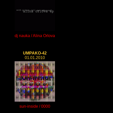
dj nauka / Alina Orlova
UMPAKO-42
01.01.2010
sun-inside / 0000