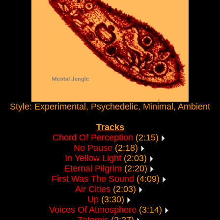
Style: Experimental, Psychedelic, Minimal, Ambient
Tracks
Chord Of Perception
(2:15)
No Pause
(2:18)
In Yellow Light
(2:03)
Eternal Pilgrim
(2:20)
First Was The Sound
(4:09)
Air Cities
(2:03)
Up
(3:30)
Voices Of Atmosphere
(3:14)