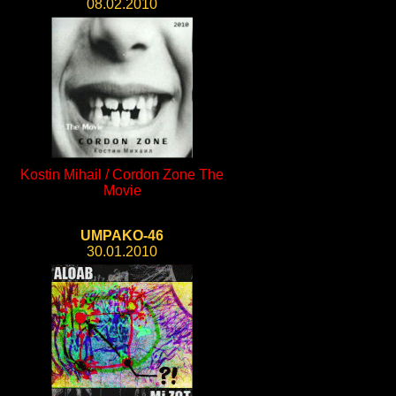
08.02.2010
Kostin Mihail / Cordon Zone The
Movie
UMPAKO-46
30.01.2010