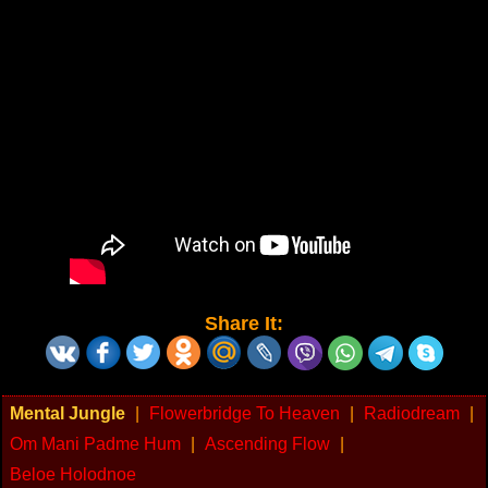
Share It:
Mental Jungle
|
Flowerbridge To Heaven
|
Radiodream
|
Om Mani Padme Hum
|
Ascending Flow
|
Beloe Holodnoe