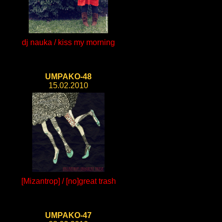
dj nauka / kiss my morning
UMPAKO-48
15.02.2010
[Mizantrop] / [no]great trash
UMPAKO-47