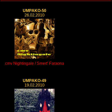
UMPAKO-50
26.02.2010
cmv Nightingale / Smert' Faraona
UMPAKO-49
19.02.2010