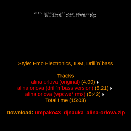
Style: Emo Electronics, IDM, Drill`n`bass
Tracks
alina orlova (original)
(4:00)
alina orlova (drill`n`bass version)
(5:21)
alina orlova (wpcwe* rmx)
(5:42)
Total time (15:03)
Download:
umpako43_djnauka_alina-orlova.zip