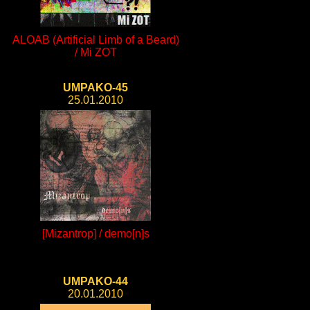
ALOAB (Artificial Limb of a Beard)
/ Mi ZOT
UMPAKO-45
25.01.2010
[Mizantrop] / demo[n]s
UMPAKO-44
20.01.2010