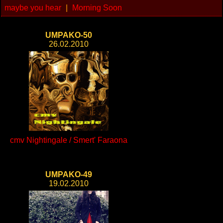
maybe you hear
|
Morning Soon
UMPAKO-50
26.02.2010
cmv Nightingale / Smert' Faraona
UMPAKO-49
19.02.2010