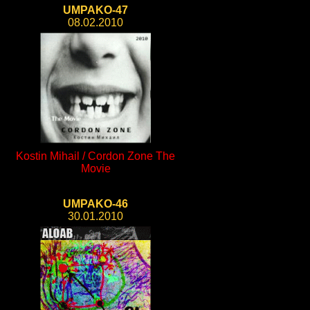
UMPAKO-47
08.02.2010
Kostin Mihail / Cordon Zone The
Movie
UMPAKO-46
30.01.2010