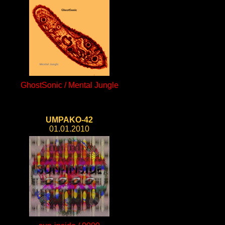
GhostSonic / Mental Jungle
UMPAKO-42
01.01.2010