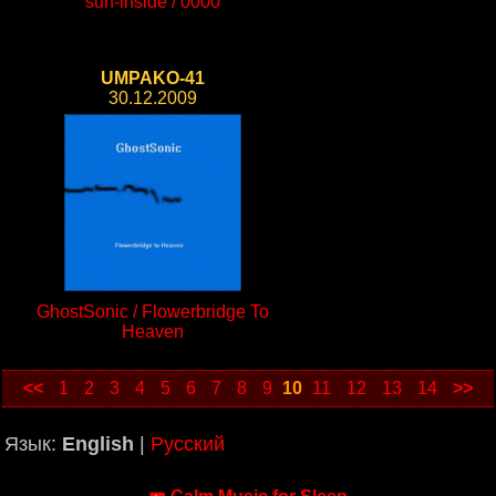
sun-inside / 0000
UMPAKO-41
30.12.2009
GhostSonic / Flowerbridge To
Heaven
<<
1
2
3
4
5
6
7
8
9
10
11
12
13
14
>>
Язык:
English
|
Русский