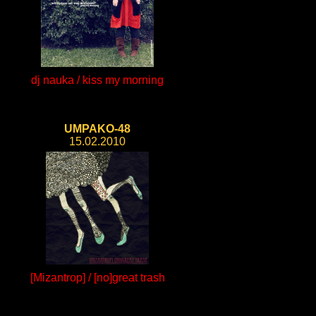
dj nauka / kiss my morning
UMPAKO-48
15.02.2010
[Mizantrop] / [no]great trash