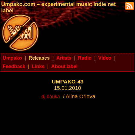
Umpako.com – experimental music indie net
label
Umpako
|
Releases
|
Artists
|
Radio
|
Video
|
Feedback
|
Links
|
About label
UMPAKO-43
15.01.2010
/ Alina Orlova
dj nauka