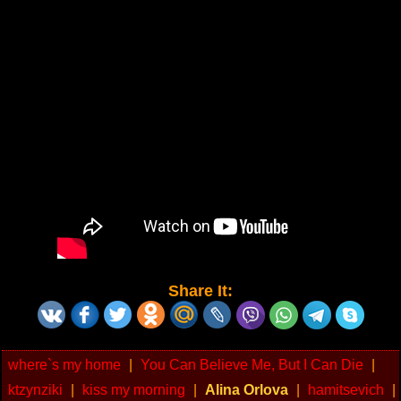
Share It:
where`s my home
|
You Can Believe Me, But I Can Die
|
ktzynziki
|
kiss my morning
|
Alina Orlova
|
hamitsevich
|