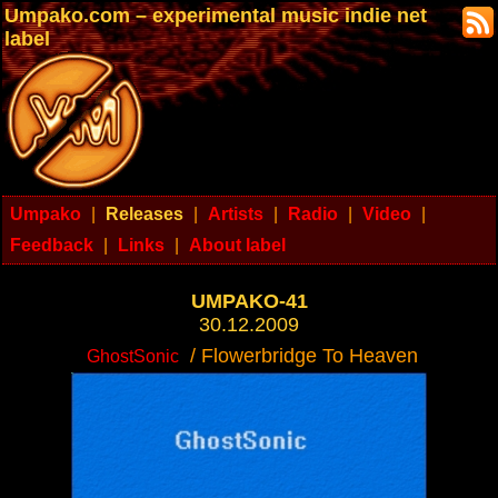
Umpako.com – experimental music indie net
label
Umpako
|
Releases
|
Artists
|
Radio
|
Video
|
Feedback
|
Links
|
About label
UMPAKO-41
30.12.2009
/ Flowerbridge To Heaven
GhostSonic