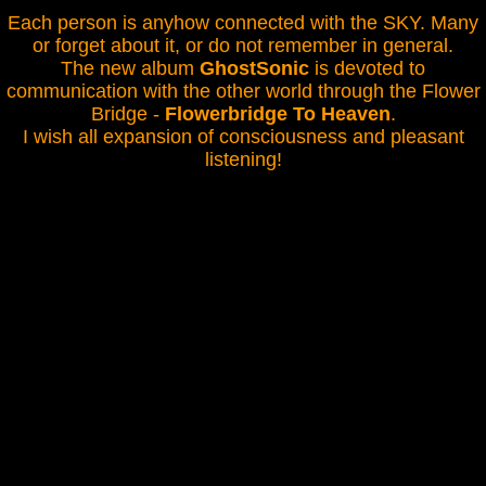
Each person is anyhow connected with the SKY. Many
or forget about it, or do not remember in general.
The new album
GhostSonic
is devoted to
communication with the other world through the Flower
Bridge -
Flowerbridge To Heaven
.
I wish all expansion of consciousness and pleasant
listening!