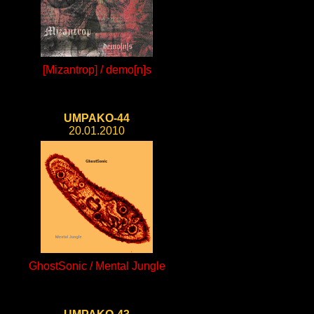
[Mizantrop] / demo[n]s
UMPAKO-44
20.01.2010
GhostSonic / Mental Jungle