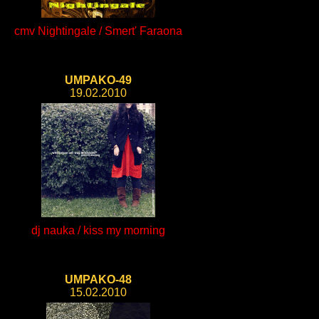
cmv Nightingale / Smert' Faraona
UMPAKO-49
19.02.2010
dj nauka / kiss my morning
UMPAKO-48
15.02.2010