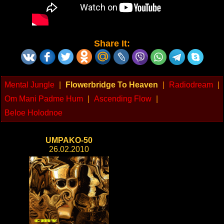
Share It:
Mental Jungle
|
Flowerbridge To Heaven
|
Radiodream
|
Om Mani Padme Hum
|
Ascending Flow
|
Beloe Holodnoe
UMPAKO-50
26.02.2010