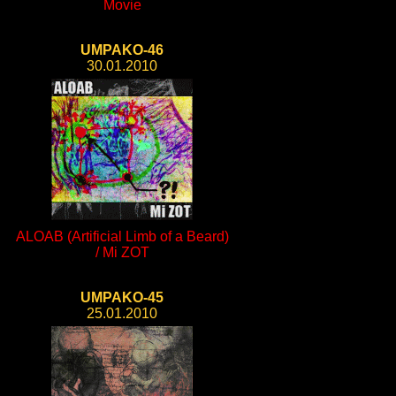
Movie
UMPAKO-46
30.01.2010
ALOAB (Artificial Limb of a Beard)
/ Mi ZOT
UMPAKO-45
25.01.2010