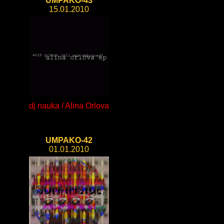
UMPAKO-43
15.01.2010
dj nauka / Alina Orlova
UMPAKO-42
01.01.2010