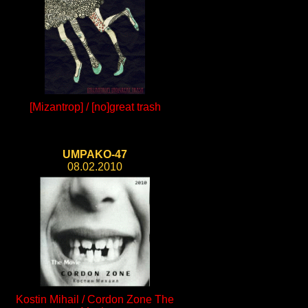
[Mizantrop] / [no]great trash
UMPAKO-47
08.02.2010
Kostin Mihail / Cordon Zone The