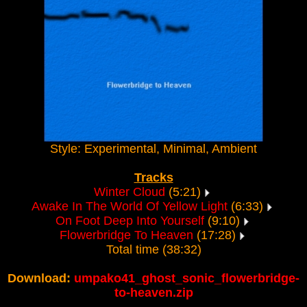
Style: Experimental, Minimal, Ambient
Tracks
Winter Cloud
(5:21)
Awake In The World Of Yellow Light
(6:33)
On Foot Deep Into Yourself
(9:10)
Flowerbridge To Heaven
(17:28)
Total time (38:32)
Download:
umpako41_ghost_sonic_flowerbridge-
to-heaven.zip