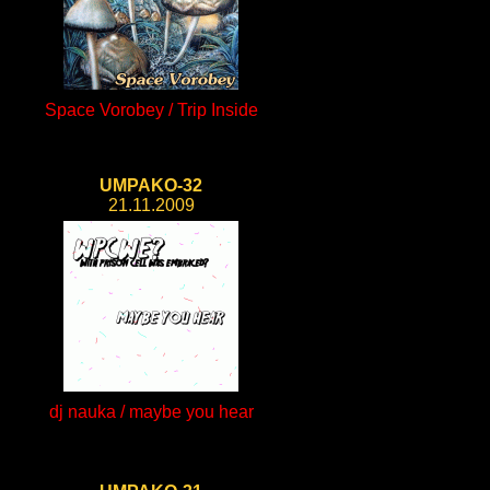
Space Vorobey / Trip Inside
UMPAKO-32
21.11.2009
dj nauka / maybe you hear