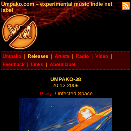
Umpako.com – experimental music indie net
label
Umpako
|
Releases
|
Artists
|
Radio
|
Video
|
Feedback
|
Links
|
About label
UMPAKO-38
20.12.2009
/ Infected Space
Psidy