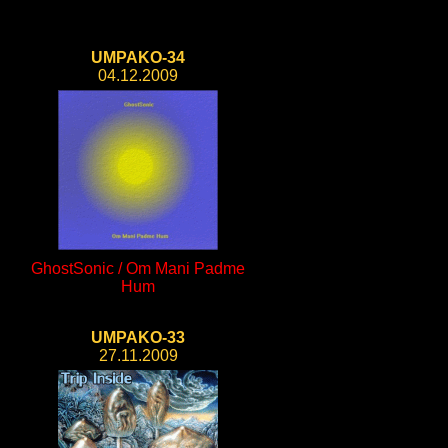
UMPAKO-34
04.12.2009
GhostSonic / Om Mani Padme
Hum
UMPAKO-33
27.11.2009