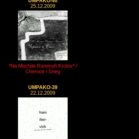
UMPAKO-40
25.12.2009
*Ne Mochite Ranenyh Krotov* /
Chernoe i Sneg
UMPAKO-39
22.12.2009