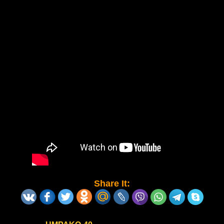
Share It: