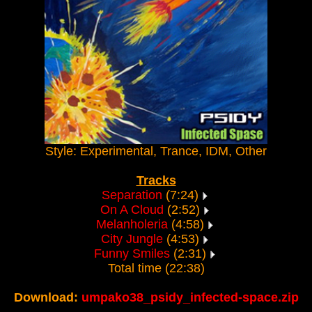
Style: Experimental, Trance, IDM, Other
Tracks
Separation
(7:24)
On A Cloud
(2:52)
Melanholeria
(4:58)
City Jungle
(4:53)
Funny Smiles
(2:31)
Total time (22:38)
Download:
umpako38_psidy_infected-space.zip