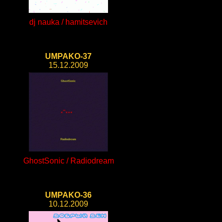
dj nauka / hamitsevich
UMPAKO-37
15.12.2009
GhostSonic / Radiodream
UMPAKO-36
10.12.2009