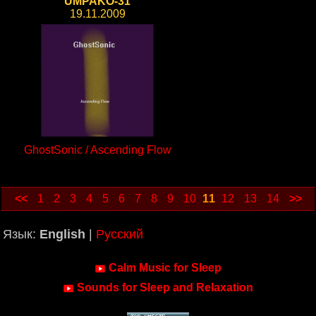
UMPAKO-31
19.11.2009
GhostSonic / Ascending Flow
<<
1
2
3
4
5
6
7
8
9
10
11
12
13
14
>>
Язык:
English
|
Русский
Calm Music for Sleep
Sounds for Sleep and Relaxation