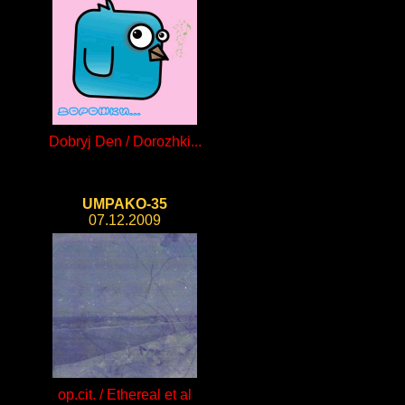
Dobryj Den / Dorozhki...
UMPAKO-35
07.12.2009
op.cit. / Ethereal et al