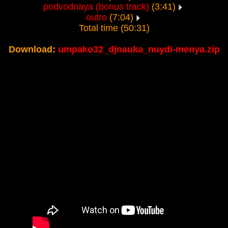
podvodnaya (bonus track)
(3:41)
outro
(7:04)
Total time (50:31)
Download:
umpako32_djnauka_nuydi-menya.zip