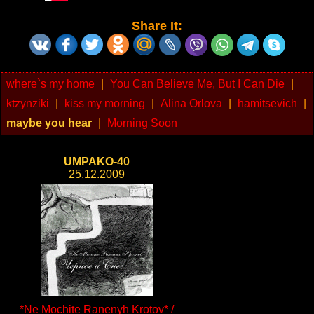
Share It:
where`s my home
|
You Can Believe Me, But I Can Die
|
ktzynziki
|
kiss my morning
|
Alina Orlova
|
hamitsevich
|
maybe you hear
|
Morning Soon
UMPAKO-40
25.12.2009
*Ne Mochite Ranenyh Krotov* /