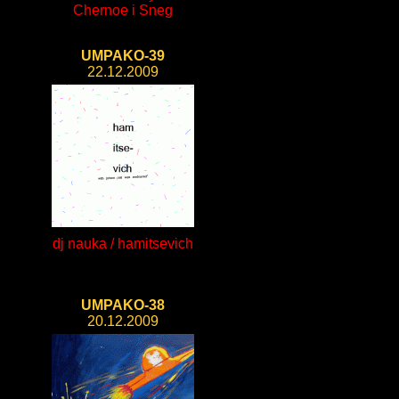
Chernoe i Sneg
UMPAKO-39
22.12.2009
dj nauka / hamitsevich
UMPAKO-38
20.12.2009