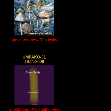
Space Vorobey / Trip Inside
UMPAKO-31
19.11.2009
GhostSonic / Ascending Flow