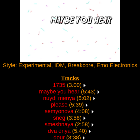
Style: Experimental, IDM, Breakcore, Emo Electronics
Tracks
1735
(3:00)
maybe you hear
(5:43)
nuydi menya
(5:02)
please
(5:39)
semyonova
(4:08)
sneg
(3:58)
smeshnaya
(2:58)
dva dnya
(5:40)
dour
(3:38)