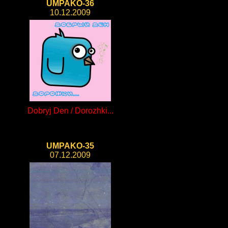
UMPAKO-36
10.12.2009
Dobryj Den / Dorozhki...
UMPAKO-35
07.12.2009