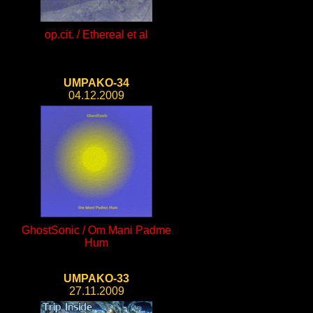
op.cit. / Ethereal et al
UMPAKO-34
04.12.2009
GhostSonic / Om Mani Padme
Hum
UMPAKO-33
27.11.2009