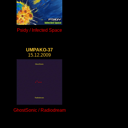
Psidy / Infected Space
UMPAKO-37
15.12.2009
GhostSonic / Radiodream