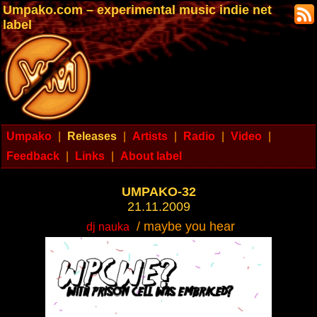
Umpako.com – experimental music indie net
label
Umpako
|
Releases
|
Artists
|
Radio
|
Video
|
Feedback
|
Links
|
About label
UMPAKO-32
21.11.2009
/ maybe you hear
dj nauka