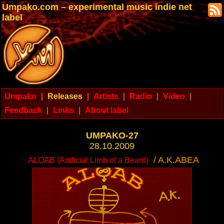
Umpako.com – experimental music indie net
label
Umpako
|
Releases
|
Artists
|
Radio
|
Video
|
Feedback
|
Links
|
About label
UMPAKO-27
28.10.2009
/ A.K.ABEA
ALOAB (Artificial Limb of a Beard)