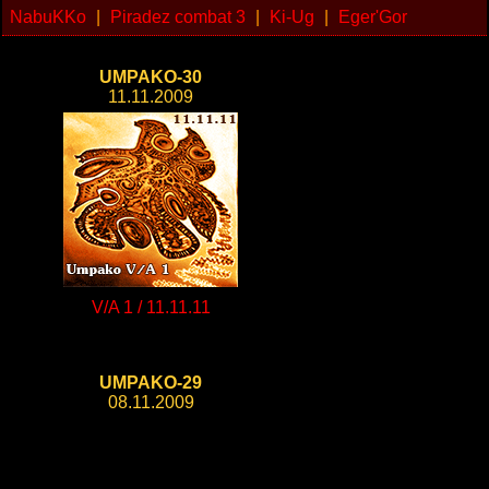
NabuKKo
|
Piradez combat 3
|
Ki-Ug
|
Eger'Gor
UMPAKO-30
11.11.2009
V/A 1 / 11.11.11
UMPAKO-29
08.11.2009