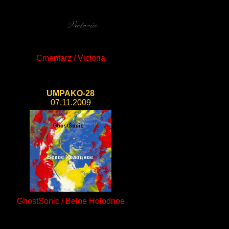
Cmentarz / Victoria
UMPAKO-28
07.11.2009
GhostSonic / Beloe Holodnoe