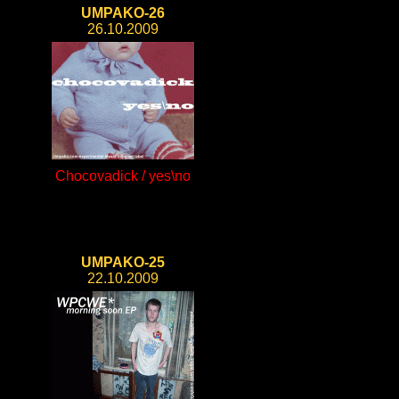
UMPAKO-26
26.10.2009
Chocovadick / yes\no
UMPAKO-25
22.10.2009