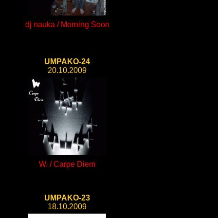
dj nauka / Morning Soon
UMPAKO-24
20.10.2009
W. / Carpe Diem
UMPAKO-23
18.10.2009