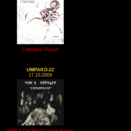
Cmentarz / Feuch
UMPAKO-22
17.10.2009
MAK'S ChORNYJ / Sarkofagiya