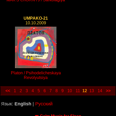
UMPAKO-21
10.10.2009
Platon / Psihodelicheskaya
Revolyutsiya
<<
1
2
3
4
5
6
7
8
9
10
11
12
13
14
>>
Язык:
English
|
Русский