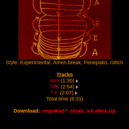
Style: Experimental, Amen break, Penepako, Glitch
Tracks
AYA
(1:30)
TAK
(2:54)
T.F.
(2:07)
Total time (6:31)
Download:
umpako27_aloab_a.k.abea.zip