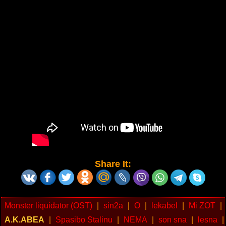
Share It:
Monster liquidator (OST)
|
sin2a
|
O
|
lekabel
|
Mi ZOT
|
A.K.ABEA
|
Spasibo Stalinu
|
NEMA
|
son sna
|
lesna
|