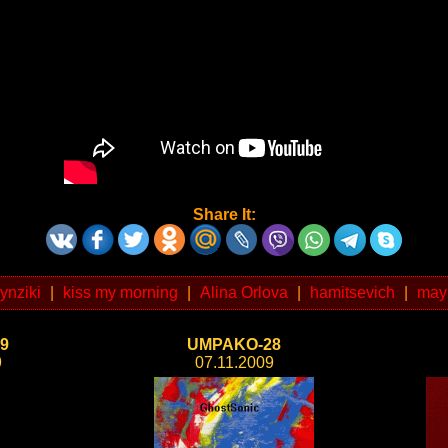
Share It:
zynziki
|
kiss my morning
|
Alina Orlova
|
hamitsevich
|
may
9
UMPAKO-28
9
07.11.2009