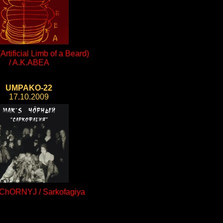
rtificial Limb of a Beard)
/ A.K.ABEA
UMPAKO-22
17.10.2009
ChORNYJ / Sarkofagiya