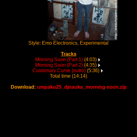
Style: Emo Electronics, Experimental
Tracks
Morning Soon (Part 1)
(4:03)
Morning Soon (Part 2)
(4:35)
Customary Curse (outro)
(5:36)
Total time (14:14)
Download:
umpako25_djnauka_morning-soon.zip