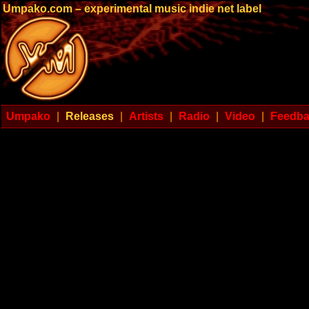
Umpako.com – experimental music indie net label
Umpako
|
Releases
|
Artists
|
Radio
|
Video
|
Feedb