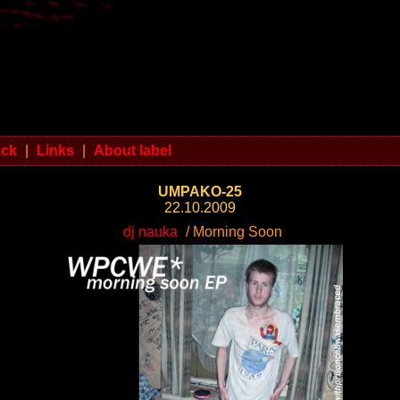
ack
|
Links
|
About label
UMPAKO-25
22.10.2009
dj nauka
/ Morning Soon