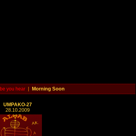
be you hear
|
Morning Soon
UMPAKO-27
28.10.2009