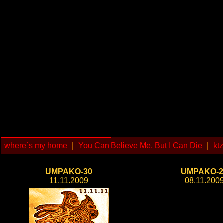
where`s my home
|
You Can Believe Me, But I Can Die
|
kt
UMPAKO-30
UMPAKO-2
11.11.2009
08.11.200