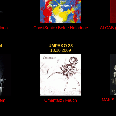
toria
GhostSonic / Beloe Holodnoe
ALOAB (A
4
UMPAKO-23
9
18.10.2009
MAK'S 
iem
Cmentarz / Feuch