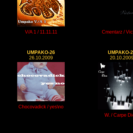
V/A 1 / 11.11.11
Cmentarz / Vic
UMPAKO-26
UMPAKO-2
26.10.2009
20.10.200
Chocovadick / yes\no
W. / Carpe D