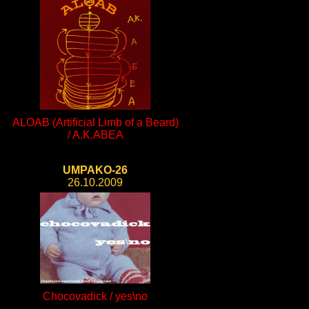
ALOAB (Artificial Limb of a Beard)
/ A.K.ABEA
UMPAKO-26
26.10.2009
Chocovadick / yes\no