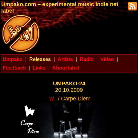
Umpako.com – experimental music indie net
label
Umpako
|
Releases
|
Artists
|
Radio
|
Video
|
Feedback
|
Links
|
About label
UMPAKO-24
20.10.2009
/ Carpe Diem
W.