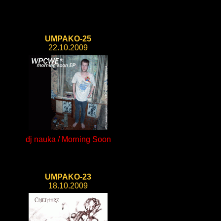
UMPAKO-25
22.10.2009
dj nauka / Morning Soon
UMPAKO-23
18.10.2009