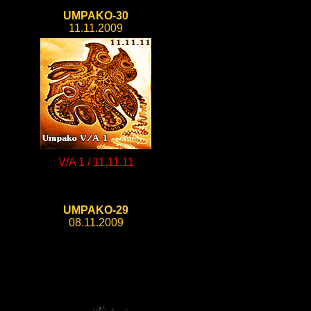
UMPAKO-30
11.11.2009
V/A 1 / 11.11.11
UMPAKO-29
08.11.2009