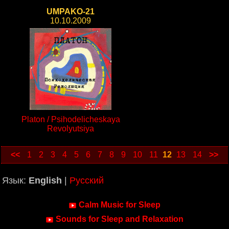
UMPAKO-21
10.10.2009
Platon / Psihodelicheskaya
Revolyutsiya
<<
1
2
3
4
5
6
7
8
9
10
11
12
13
14
>>
Язык:
English
|
Русский
Calm Music for Sleep
Sounds for Sleep and Relaxation