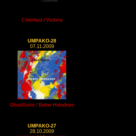
Cmentarz / Victoria
UMPAKO-28
07.11.2009
GhostSonic / Beloe Holodnoe
UMPAKO-27
28.10.2009