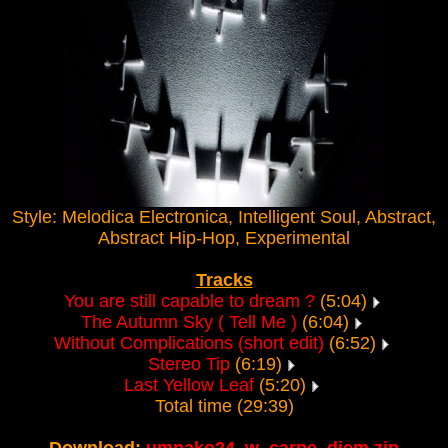
Style: Melodica Electronica, Intelligent Soul, Abstract,
Abstract Hip-Hop, Experimental
Tracks
You are still capable to dream ?
(5:04)
The Autumn Sky ( Tell Me )
(6:04)
Without Complications (short edit)
(6:52)
Stereo Tip
(6:19)
Last Yellow Leaf
(5:20)
Total time (29:39)