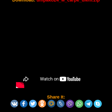
Download:
umpako24_w_carpe_diem.zip
Share It: