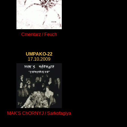
Cmentarz / Feuch
UMPAKO-22
17.10.2009
MAK'S ChORNYJ / Sarkofagiya