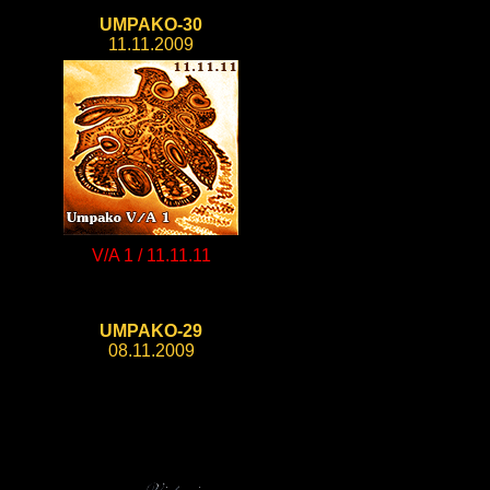
UMPAKO-30
11.11.2009
V/A 1 / 11.11.11
UMPAKO-29
08.11.2009