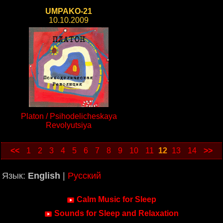
UMPAKO-21
10.10.2009
Platon / Psihodelicheskaya
Revolyutsiya
<<
1
2
3
4
5
6
7
8
9
10
11
12
13
14
>>
Язык:
English
|
Русский
Calm Music for Sleep
Sounds for Sleep and Relaxation