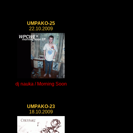
UMPAKO-25
22.10.2009
dj nauka / Morning Soon
UMPAKO-23
18.10.2009