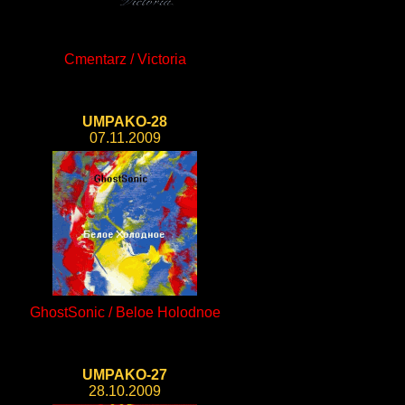
Cmentarz / Victoria
UMPAKO-28
07.11.2009
GhostSonic / Beloe Holodnoe
UMPAKO-27
28.10.2009