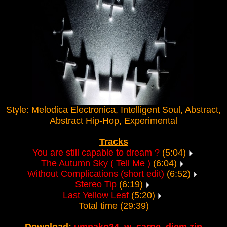
Style: Melodica Electronica, Intelligent Soul, Abstract,
Abstract Hip-Hop, Experimental
Tracks
You are still capable to dream ?
(5:04)
The Autumn Sky ( Tell Me )
(6:04)
Without Complications (short edit)
(6:52)
Stereo Tip
(6:19)
Last Yellow Leaf
(5:20)
Total time (29:39)