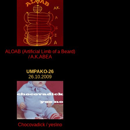
ALOAB (Artificial Limb of a Beard)
/ A.K.ABEA
UMPAKO-26
26.10.2009
Chocovadick / yes\no