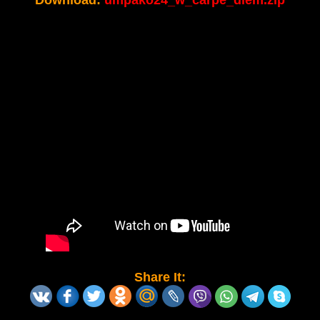
Download:
umpako24_w_carpe_diem.zip
Share It: