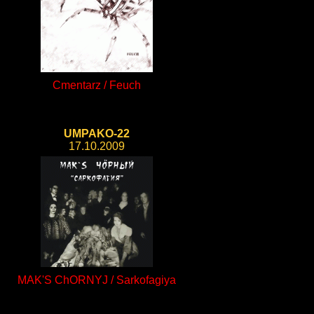
Cmentarz / Feuch
UMPAKO-22
17.10.2009
MAK'S ChORNYJ / Sarkofagiya