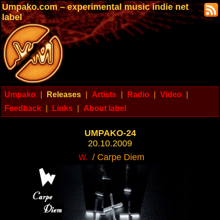
Umpako.com – experimental music indie net
label
Umpako
|
Releases
|
Artists
|
Radio
|
Video
|
Feedback
|
Links
|
About label
UMPAKO-24
20.10.2009
/ Carpe Diem
W.