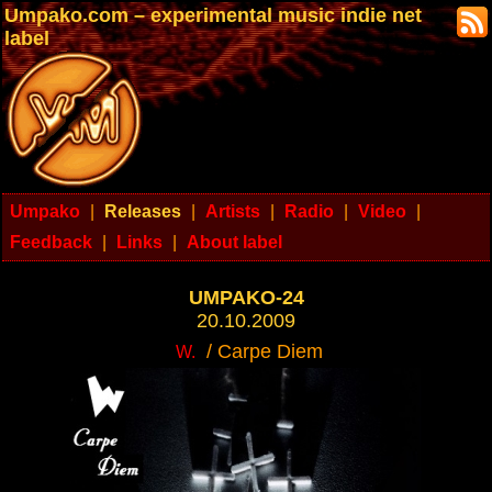
Umpako.com – experimental music indie net
label
Umpako
|
Releases
|
Artists
|
Radio
|
Video
|
Feedback
|
Links
|
About label
UMPAKO-24
20.10.2009
/ Carpe Diem
W.