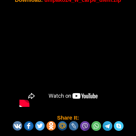
Download:
umpako24_w_carpe_diem.zip
Share It: