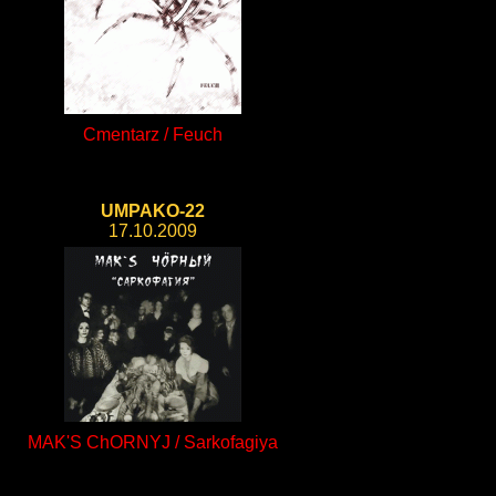
Cmentarz / Feuch
UMPAKO-22
17.10.2009
MAK'S ChORNYJ / Sarkofagiya