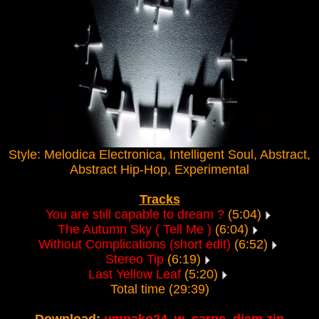
Style: Melodica Electronica, Intelligent Soul, Abstract,
Abstract Hip-Hop, Experimental
Tracks
You are still capable to dream ?
(5:04)
The Autumn Sky ( Tell Me )
(6:04)
Without Complications (short edit)
(6:52)
Stereo Tip
(6:19)
Last Yellow Leaf
(5:20)
Total time (29:39)