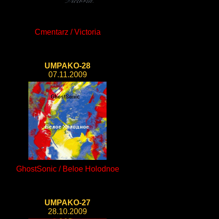
Cmentarz / Victoria
UMPAKO-28
07.11.2009
GhostSonic / Beloe Holodnoe
UMPAKO-27
28.10.2009