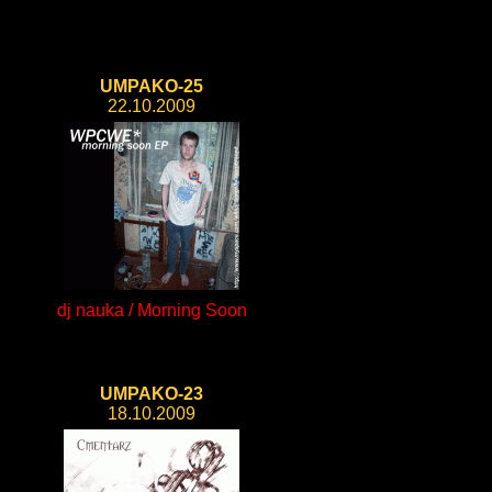
UMPAKO-25
22.10.2009
dj nauka / Morning Soon
UMPAKO-23
18.10.2009