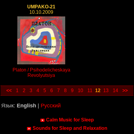
UMPAKO-21
10.10.2009
Platon / Psihodelicheskaya
Revolyutsiya
<<
1
2
3
4
5
6
7
8
9
10
11
12
13
14
>>
Язык:
English
|
Русский
Calm Music for Sleep
Sounds for Sleep and Relaxation