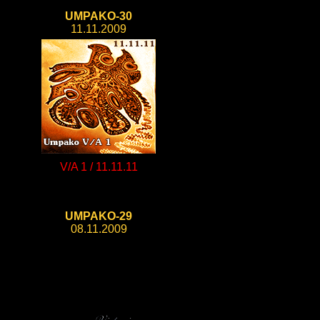
UMPAKO-30
11.11.2009
V/A 1 / 11.11.11
UMPAKO-29
08.11.2009