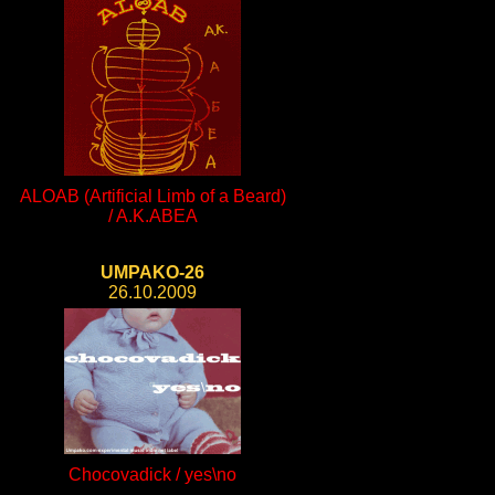
ALOAB (Artificial Limb of a Beard)
/ A.K.ABEA
UMPAKO-26
26.10.2009
Chocovadick / yes\no