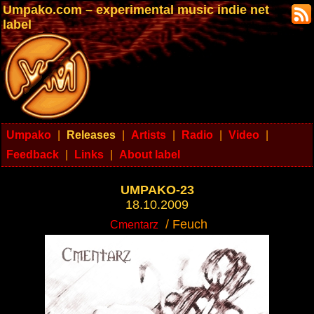
Umpako.com – experimental music indie net
label
Umpako
|
Releases
|
Artists
|
Radio
|
Video
|
Feedback
|
Links
|
About label
UMPAKO-23
18.10.2009
/ Feuch
Cmentarz