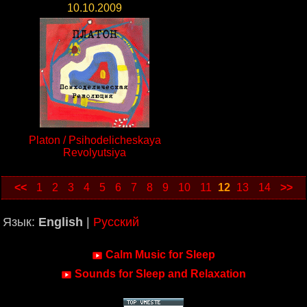
10.10.2009
Platon / Psihodelicheskaya
Revolyutsiya
<<
1
2
3
4
5
6
7
8
9
10
11
12
13
14
>>
Язык:
English
|
Русский
Calm Music for Sleep
Sounds for Sleep and Relaxation