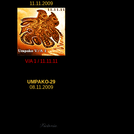
11.11.2009
V/A 1 / 11.11.11
UMPAKO-29
08.11.2009