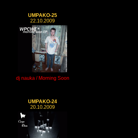
UMPAKO-25
22.10.2009
dj nauka / Morning Soon
UMPAKO-24
20.10.2009