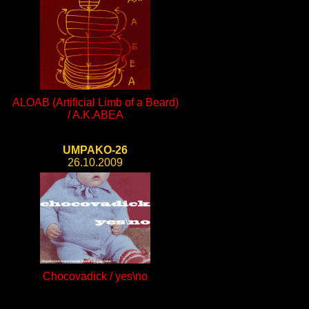
ALOAB (Artificial Limb of a Beard)
/ A.K.ABEA
UMPAKO-26
26.10.2009
Chocovadick / yes\no