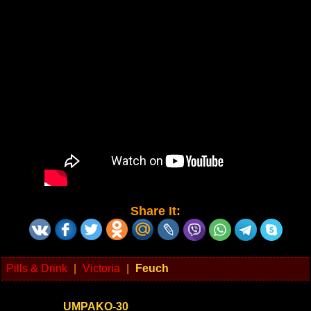
Share It:
Pills & Drink
|
Victoria
|
Feuch
UMPAKO-30