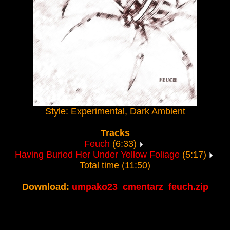
Style: Experimental, Dark Ambient
Tracks
Feuch
(6:33)
Having Buried Her Under Yellow Foliage
(5:17)
Total time (11:50)
Download:
umpako23_cmentarz_feuch.zip