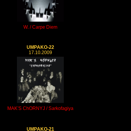
W. / Carpe Diem
UMPAKO-22
17.10.2009
MAK'S ChORNYJ / Sarkofagiya
UMPAKO-21