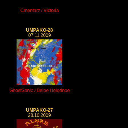
Cmentarz / Victoria
UMPAKO-28
07.11.2009
GhostSonic / Beloe Holodnoe
UMPAKO-27
28.10.2009