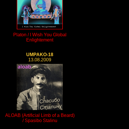
Platon / I Wish You Global
Enlightement
UMPAKO-18
13.08.2009
ALOAB (Artificial Limb of a Beard)
/ Spasibo Stalinu