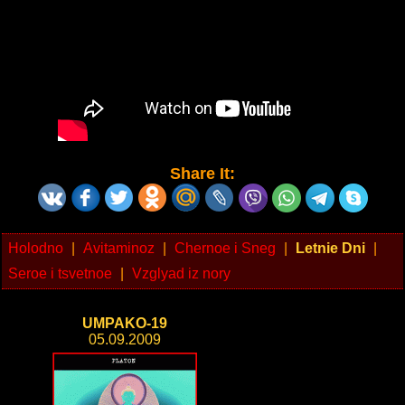
Share It:
Holodno
|
Avitaminoz
|
Chernoe i Sneg
|
Letnie Dni
|
Seroe i tsvetnoe
|
Vzglyad iz nory
UMPAKO-19
05.09.2009