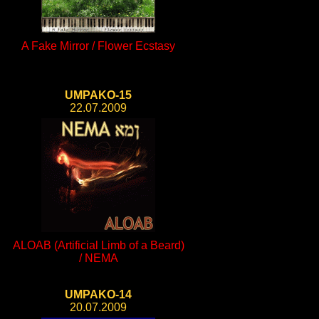
A Fake Mirror / Flower Ecstasy
UMPAKO-15
22.07.2009
ALOAB (Artificial Limb of a Beard)
/ NEMA
UMPAKO-14
20.07.2009