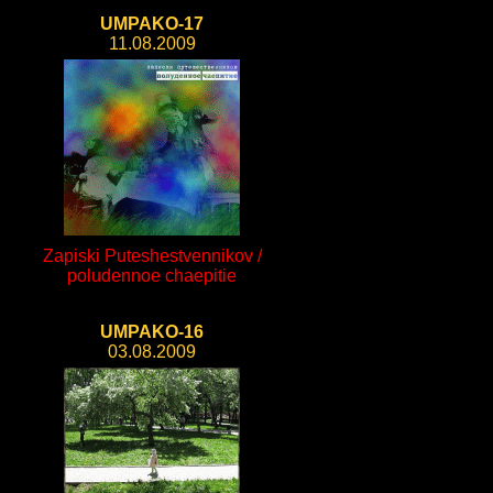
UMPAKO-17
11.08.2009
Zapiski Puteshestvennikov /
poludennoe chaepitie
UMPAKO-16
03.08.2009