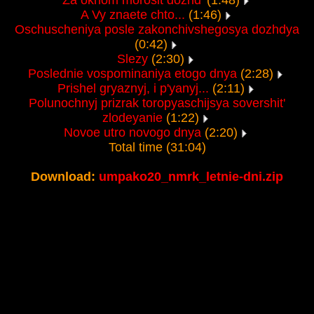
Za oknom morosit dozhd'
(1:48)
A Vy znaete chto...
(1:46)
Oschuscheniya posle zakonchivshegosya dozhdya
(0:42)
Slezy
(2:30)
Poslednie vospominaniya etogo dnya
(2:28)
Prishel gryaznyj, i p'yanyj...
(2:11)
Polunochnyj prizrak toropyaschijsya sovershit'
zlodeyanie
(1:22)
Novoe utro novogo dnya
(2:20)
Total time (31:04)
Download:
umpako20_nmrk_letnie-dni.zip