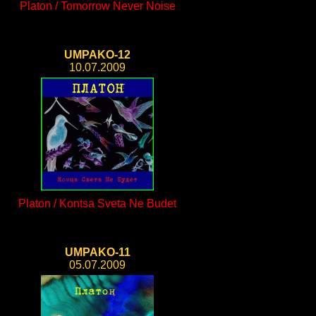
Platon / Tomorrow Never Noise
UMPAKO-12
10.07.2009
Platon / Kontsa Sveta Ne Budet
UMPAKO-11
05.07.2009