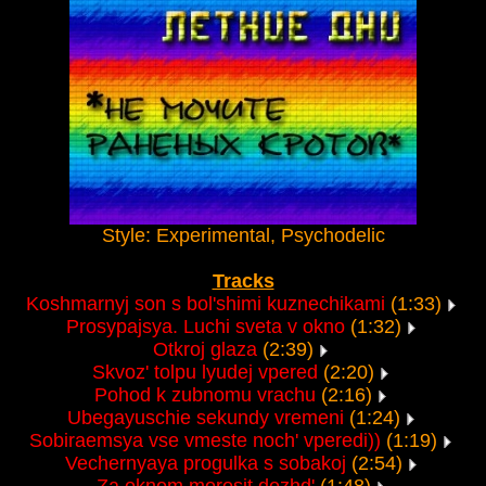
Style: Experimental, Psychodelic
Tracks
Koshmarnyj son s bol'shimi kuznechikami
(1:33)
Prosypajsya. Luchi sveta v okno
(1:32)
Otkroj glaza
(2:39)
Skvoz' tolpu lyudej vpered
(2:20)
Pohod k zubnomu vrachu
(2:16)
Ubegayuschie sekundy vremeni
(1:24)
Sobiraemsya vse vmeste noch' vperedi))
(1:19)
Vechernyaya progulka s sobakoj
(2:54)