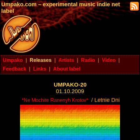
Umpako.com – experimental music indie net
label
Umpako
|
Releases
|
Artists
|
Radio
|
Video
|
Feedback
|
Links
|
About label
UMPAKO-20
01.10.2009
/ Letnie Dni
*Ne Mochite Ranenyh Krotov*