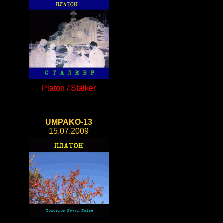
Platon / Stalker
UMPAKO-13
15.07.2009