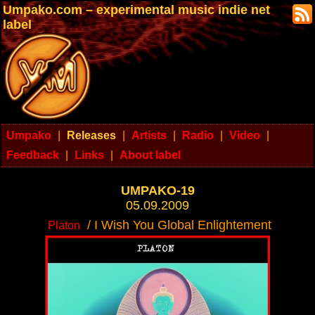
Umpako.com – experimental music indie net
label
Umpako
|
Releases
|
Artists
|
Radio
|
Video
|
Feedback
|
Links
|
About label
UMPAKO-19
05.09.2009
/ I Wish You Global Enlightement
Platon