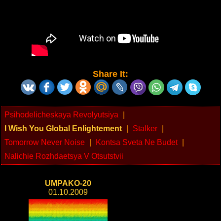
Share It:
Psihodelicheskaya Revolyutsiya
|
I Wish You Global Enlightement
|
Stalker
|
Tomorrow Never Noise
|
Kontsa Sveta Ne Budet
|
Nalichie Rozhdaetsya V Otsutstvii
UMPAKO-20
01.10.2009