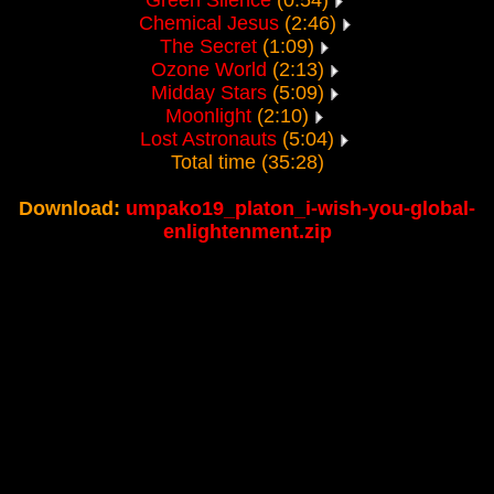
Green Silence
(0:54)
Chemical Jesus
(2:46)
The Secret
(1:09)
Ozone World
(2:13)
Midday Stars
(5:09)
Moonlight
(2:10)
Lost Astronauts
(5:04)
Total time (35:28)
Download:
umpako19_platon_i-wish-you-global-
enlightenment.zip