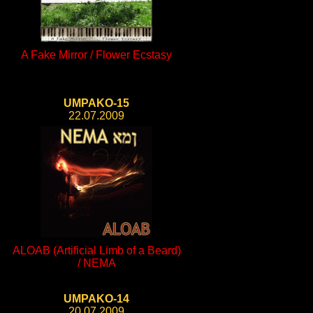
A Fake Mirror / Flower Ecstasy
UMPAKO-15
22.07.2009
ALOAB (Artificial Limb of a Beard)
/ NEMA
UMPAKO-14
20.07.2009