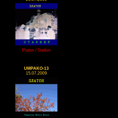
Platon / Stalker
UMPAKO-13
15.07.2009