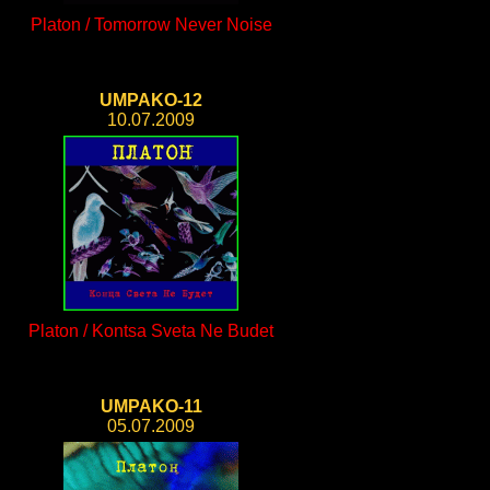
Platon / Tomorrow Never Noise
UMPAKO-12
10.07.2009
Platon / Kontsa Sveta Ne Budet
UMPAKO-11
05.07.2009