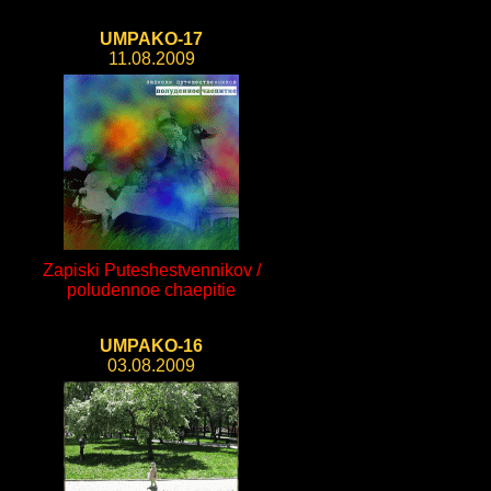
UMPAKO-17
11.08.2009
Zapiski Puteshestvennikov /
poludennoe chaepitie
UMPAKO-16
03.08.2009