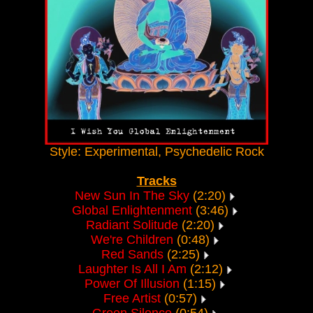
Style: Experimental, Psychedelic Rock
Tracks
New Sun In The Sky
(2:20)
Global Enlightenment
(3:46)
Radiant Solitude
(2:20)
We're Children
(0:48)
Red Sands
(2:25)
Laughter Is All I Am
(2:12)
Power Of Illusion
(1:15)
Free Artist
(0:57)