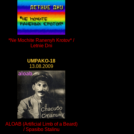
*Ne Mochite Ranenyh Krotov* /
Letnie Dni
UMPAKO-18
13.08.2009
ALOAB (Artificial Limb of a Beard)
/ Spasibo Stalinu