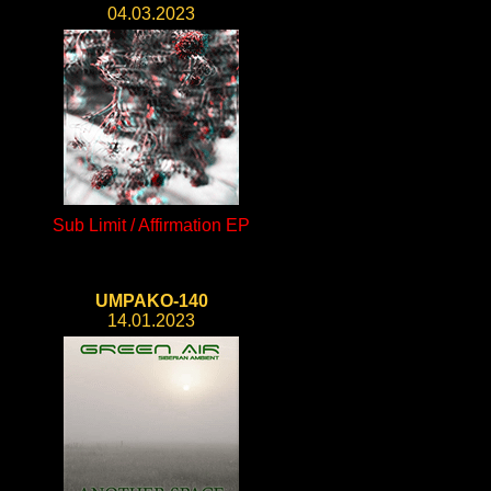
04.03.2023
Sub Limit / Affirmation EP
UMPAKO-140
14.01.2023