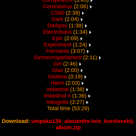
Conspirance
(3:43)
Coronavirus
(2:06)
CS80
(2:39)
Dark
(2:04)
Darkpsy
(1:38)
Electrobass
(1:34)
Epic
(2:09)
Experiment
(1:24)
Formanta
(3:07)
Gimnevroparlament
(2:11)
Girl
(2:46)
Glaz
(2:00)
Glubina
(3:19)
Harm
(2:03)
Indastrial
(1:38)
Indastrial A
(1:36)
Inkognito
(2:27)
Total time (53:29)
Download:
umpako139_alexandre-lois_korolevskij-
albom.zip