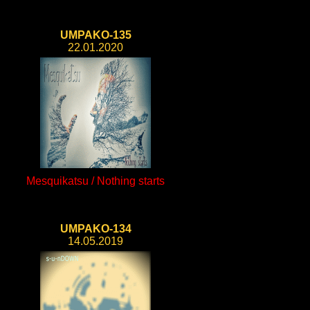
UMPAKO-135
22.01.2020
Mesquikatsu / Nothing starts
UMPAKO-134
14.05.2019