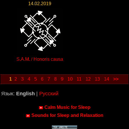
14.02.2019
S.A.M. / Honoris causa
1
2
3
4
5
6
7
8
9
10
11
12
13
14
>>
Язык:
English
|
Русский
Calm Music for Sleep
Sounds for Sleep and Relaxation