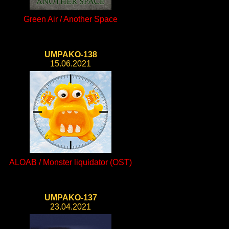
Green Air / Another Space
UMPAKO-138
15.06.2021
ALOAB / Monster liquidator (OST)
UMPAKO-137
23.04.2021