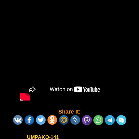
Share It:
UMPAKO-141