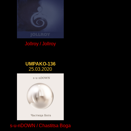
Jollroy / Jollroy
UMPAKO-136
25.03.2020
s-u-nDOWN / Chastitsa Boga