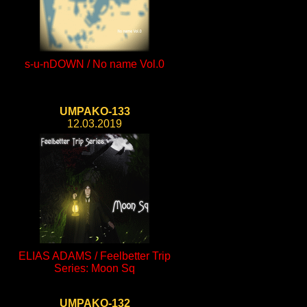
s-u-nDOWN / No name Vol.0
UMPAKO-133
12.03.2019
ELIAS ADAMS / Feelbetter Trip
Series: Moon Sq
UMPAKO-132