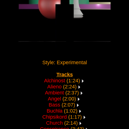
Style: Experimental
Tracks
Alchinost
(1:24)
Alieno
(2:24)
Ambient
(2:37)
Angel
(2:00)
Bass
(2:07)
Buchla
(1:02)
Chipsikord
(1:17)
Church
(2:14)