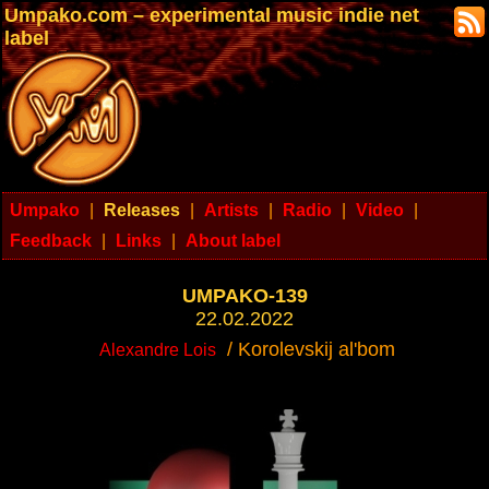
Umpako.com – experimental music indie net
label
Umpako
|
Releases
|
Artists
|
Radio
|
Video
|
Feedback
|
Links
|
About label
UMPAKO-139
22.02.2022
/ Korolevskij al'bom
Alexandre Lois