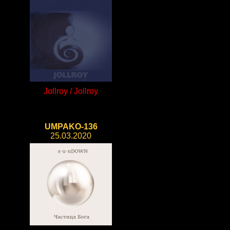
Jollroy / Jollroy
UMPAKO-136
25.03.2020