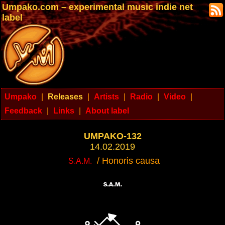
Umpako.com – experimental music indie net
label
Umpako
|
Releases
|
Artists
|
Radio
|
Video
|
Feedback
|
Links
|
About label
UMPAKO-132
14.02.2019
/ Honoris causa
S.A.M.