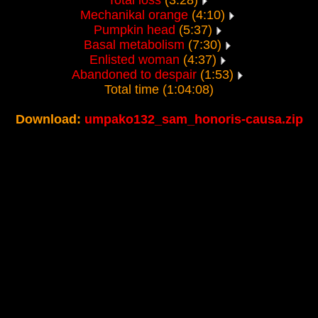
Total loss
(3:28)
Mechanikal orange
(4:10)
Pumpkin head
(5:37)
Basal metabolism
(7:30)
Enlisted woman
(4:37)
Abandoned to despair
(1:53)
Total time (1:04:08)
Download:
umpako132_sam_honoris-causa.zip