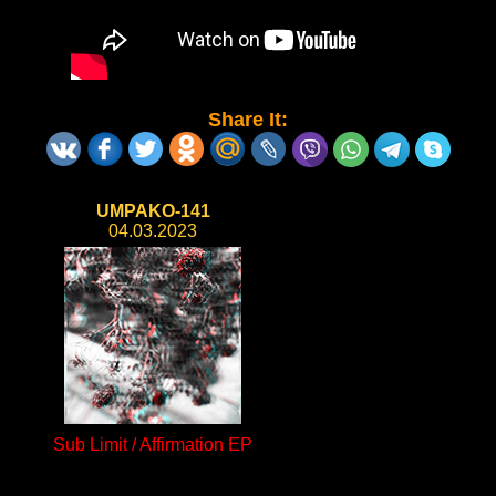
Share It:
UMPAKO-141
04.03.2023
Sub Limit / Affirmation EP