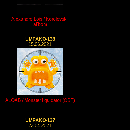
Alexandre Lois / Korolevskij
al'bom
UMPAKO-138
15.06.2021
ALOAB / Monster liquidator (OST)
UMPAKO-137
23.04.2021