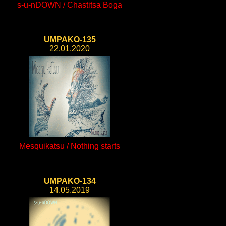
s-u-nDOWN / Chastitsa Boga
UMPAKO-135
22.01.2020
Mesquikatsu / Nothing starts
UMPAKO-134
14.05.2019