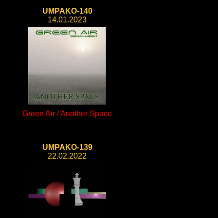
UMPAKO-140
14.01.2023
Green Air / Another Space
UMPAKO-139
22.02.2022