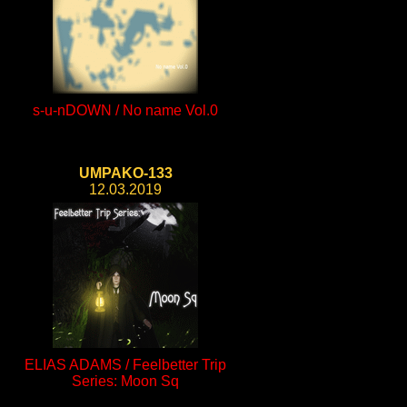
s-u-nDOWN / No name Vol.0
UMPAKO-133
12.03.2019
ELIAS ADAMS / Feelbetter Trip
Series: Moon Sq