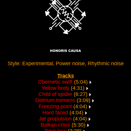
Style: Experimental, Power noise, Rhythmic noise
Tracks
Cbernetic swift
(5:04)
Yellow body
(4:31)
Child of spider
(6:27)
Delirium tremens
(3:09)
Freezing point
(4:04)
Hard faced
(4:04)
Jet propulsion
(4:04)
Balkan crisis
(5:30)