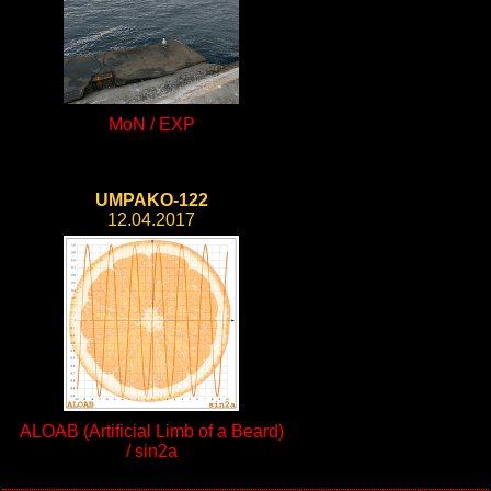
MoN / EXP
UMPAKO-122
12.04.2017
ALOAB (Artificial Limb of a Beard)
/ sin2a