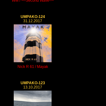
WM / ~--Second Wave--~
UMPAKO-124
31.12.2017
Nick R 61 / Mayak
UMPAKO-123
13.10.2017