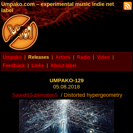
Umpako.com – experimental music indie net
label
Umpako
|
Releases
|
Artists
|
Radio
|
Video
|
Feedback
|
Links
|
About label
UMPAKO-129
05.08.2018
/ Distorted hypergeometry
SoundSSublimationS