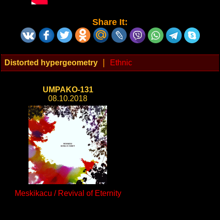
Share It:
|
Distorted hypergeometry
Ethnic
UMPAKO-131
08.10.2018
Meskikacu / Revival of Eternity