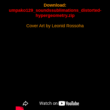
Download:
umpako129_soundssublimations_distorted-
hypergeometry.zip
Cover Art by Leonid Rossoha