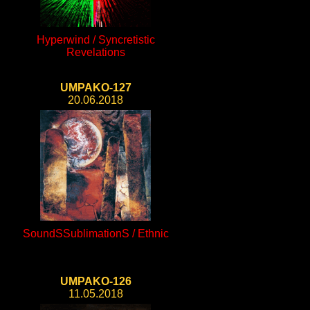
Hyperwind / Syncretistic
Revelations
UMPAKO-127
20.06.2018
SoundSSublimationS / Ethnic
UMPAKO-126
11.05.2018