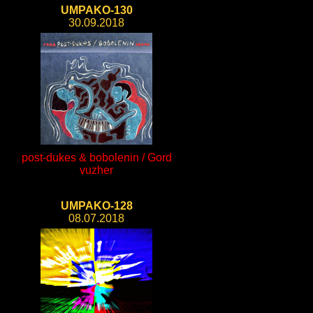
UMPAKO-130
30.09.2018
post-dukes & bobolenin / Gord
vuzher
UMPAKO-128
08.07.2018