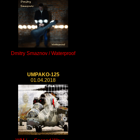
Dmitry Smaznov / Waterproof
UMPAKO-125
01.04.2018