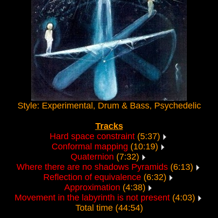
Style: Experimental, Drum & Bass, Psychedelic
Tracks
Hard space constraint
(5:37)
Conformal mapping
(10:19)
Quaternion
(7:32)
Where there are no shadows Pyramids
(6:13)
Reflection of equivalence
(6:32)
Approximation
(4:38)
Movement in the labyrinth is not present
(4:03)
Total time (44:54)