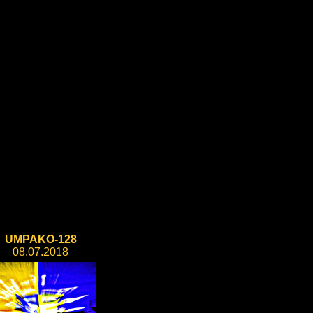
UMPAKO-128
08.07.2018