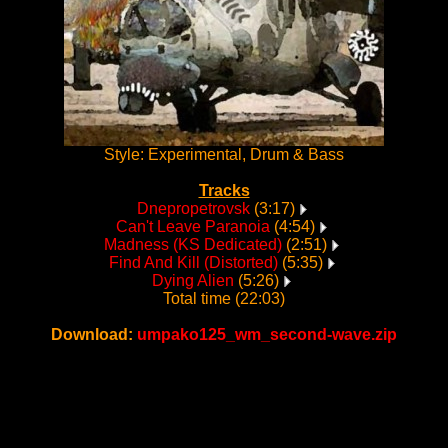
Style: Experimental, Drum & Bass
Tracks
Dnepropetrovsk
(3:17)
Can't Leave Paranoia
(4:54)
Madness (KS Dedicated)
(2:51)
Find And Kill (Distorted)
(5:35)
Dying Alien
(5:26)
Total time (22:03)
Download:
umpako125_wm_second-wave.zip