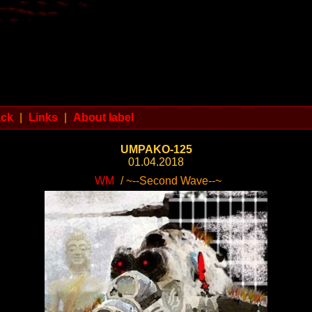
ack
|
Links
|
About label
UMPAKO-125
01.04.2018
WM
/ ~--Second Wave--~