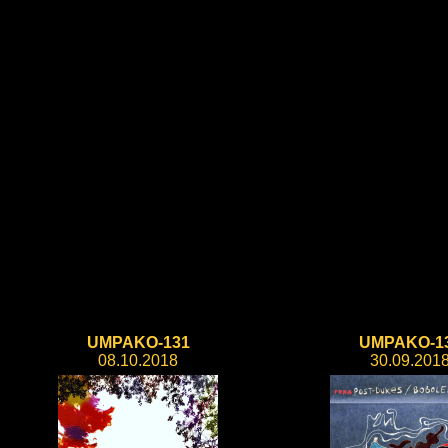
UMPAKO-131
UMPAKO-1
08.10.2018
30.09.201