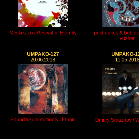
Meskikacu / Revival of Eternity
post-dukes & bobole
vuzher
UMPAKO-127
UMPAKO-1
20.06.2018
11.05.201
SoundSSublimationS / Ethnic
Dmitry Smaznov / W