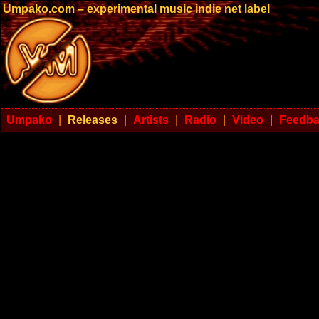
Umpako.com – experimental music indie net label
Umpako
|
Releases
|
Artists
|
Radio
|
Video
|
Feedb