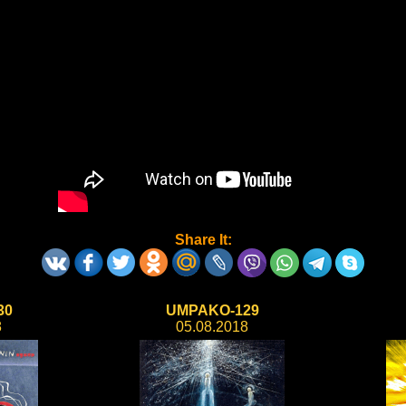
Share It:
30
UMPAKO-129
8
05.08.2018