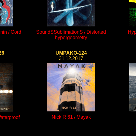
nin / Gord
SoundSSublimationS / Distorted
Hyp
hypergeometry
26
UMPAKO-124
8
31.12.2017
Nick R 61 / Mayak
aterproof