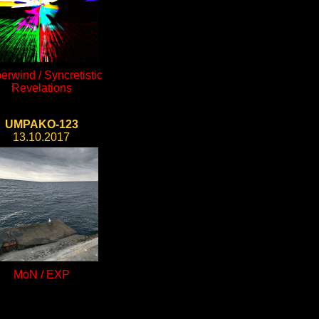
erwind / Syncretistic
Revelations
UMPAKO-123
13.10.2017
MoN / EXP