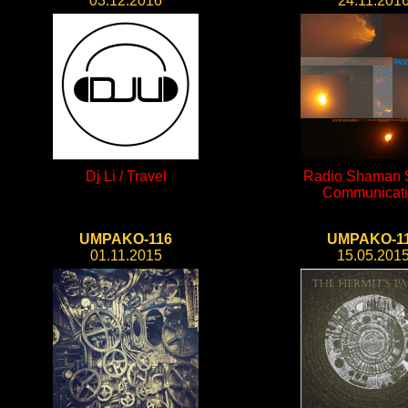
03.12.2016
24.11.201
Dj Li / Travel
Radio Shaman S
Communicat
UMPAKO-116
UMPAKO-1
01.11.2015
15.05.201