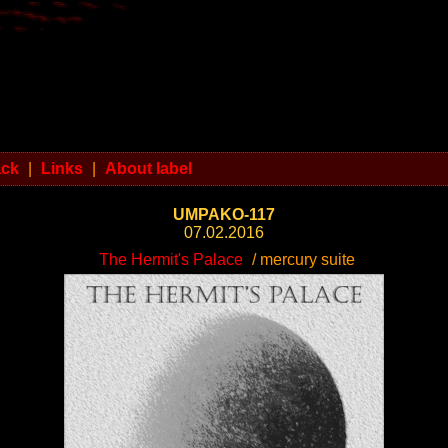
ack
|
Links
|
About label
UMPAKO-117
07.02.2016
The Hermit's Palace
/ mercury suite