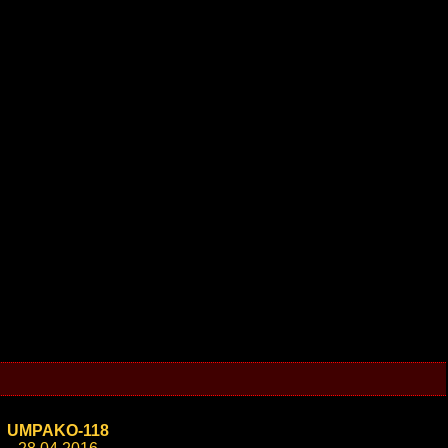
UMPAKO-118