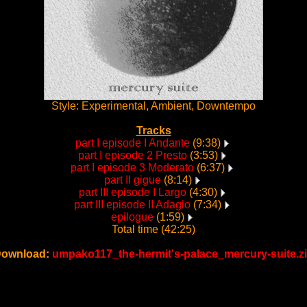
Style: Experimental, Ambient, Downtempo
Tracks
part I episode I Andante
(9:38)
part I episode 2 Presto
(3:53)
part I episode 3 Moderato
(6:37)
part II gigue
(8:14)
part III episode I Largo
(4:30)
part III episode II Adagio
(7:34)
epilogue
(1:59)
Total time (42:25)
ownload:
umpako117_the-hermit's-palace_mercury-suite.z