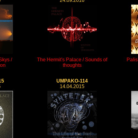
6
24.09.2016
kys /
The Hermit's Palace / Sounds of
Palis
ion
thoughts
15
UMPAKO-114
5
14.04.2015