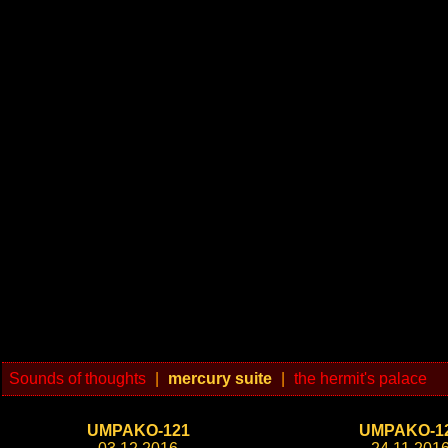
Sounds of thoughts
|
mercury suite
|
the hermit's palace
UMPAKO-121
UMPAKO-1