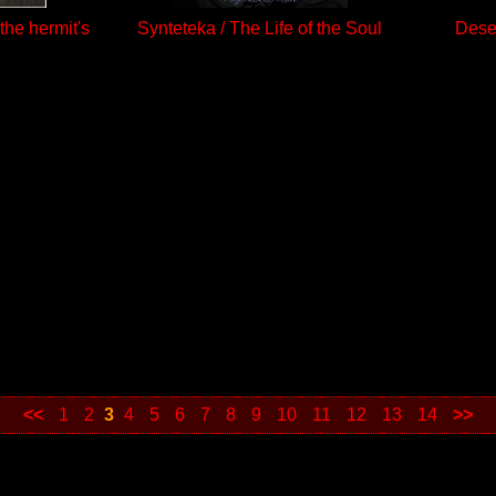
the hermit's
Synteteka / The Life of the Soul
Deser
<<
1
2
3
4
5
6
7
8
9
10
11
12
13
14
>>