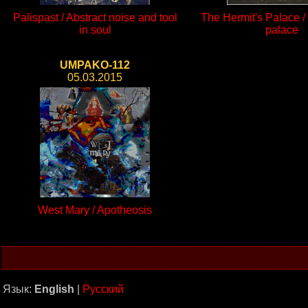
Palispast / Abstract noise and tool
The Hermit's Palace / 
in soul
palace
UMPAKO-112
05.03.2015
West Mary / Apotheosis
Язык:
English
|
Русский