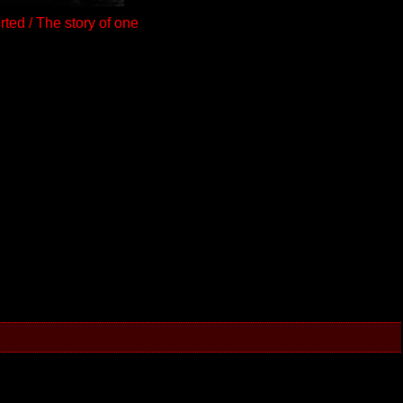
ted / The story of one