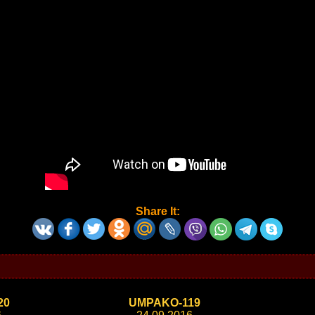
Share It:
20
UMPAKO-119