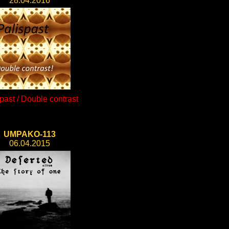
28.04.2016
past / Double contrast
UMPAKO-113
06.04.2015