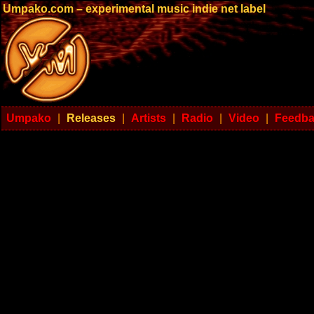
Umpako.com – experimental music indie net label
Umpako
|
Releases
|
Artists
|
Radio
|
Video
|
Feedb