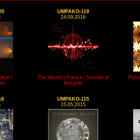
20
UMPAKO-119
6
24.09.2016
kys /
The Hermit's Palace / Sounds of
Palis
ion
thoughts
16
UMPAKO-115
5
15.05.2015