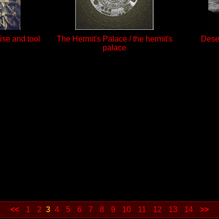
ise and tool
The Hermit's Palace / the hermit's
Deser
palace
<<
1
2
3
4
5
6
7
8
9
10
11
12
13
14
>>