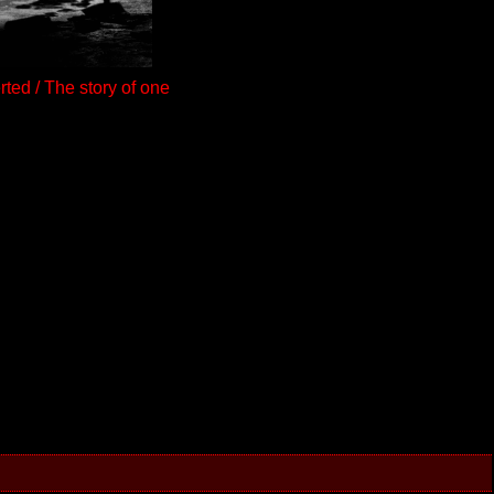
ted / The story of one