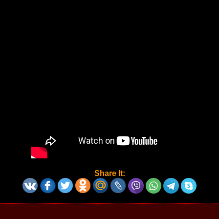
Share It: