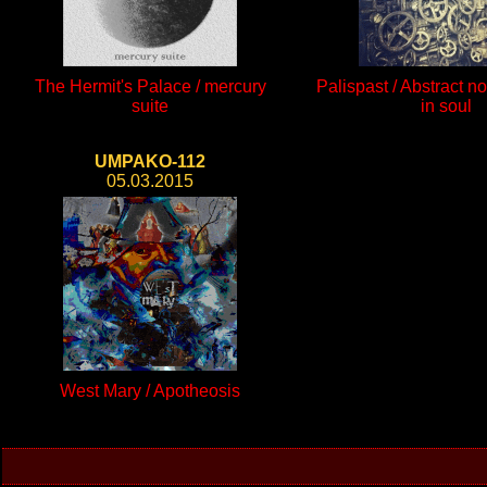
The Hermit's Palace / mercury
Palispast / Abstract no
suite
in soul
UMPAKO-112
05.03.2015
West Mary / Apotheosis