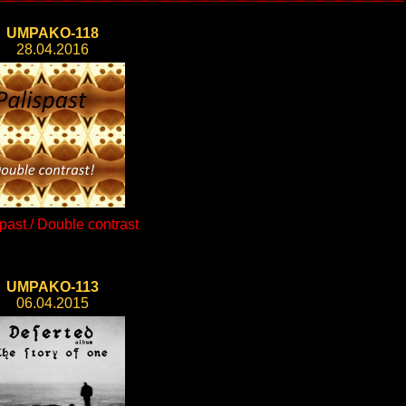
UMPAKO-118
28.04.2016
past / Double contrast
UMPAKO-113
06.04.2015