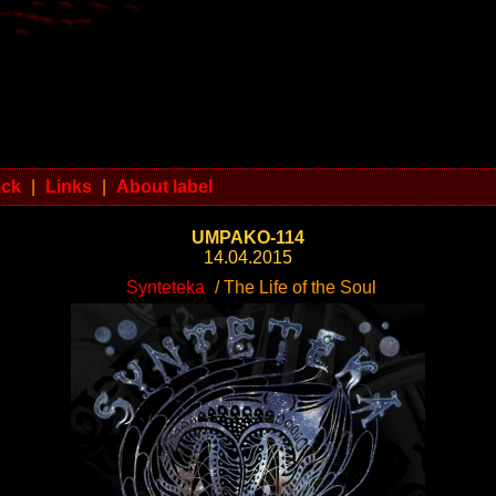
ack
|
Links
|
About label
UMPAKO-114
14.04.2015
Synteteka
/ The Life of the Soul