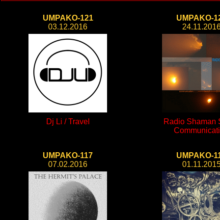
UMPAKO-121
UMPAKO-1
03.12.2016
24.11.201
Dj Li / Travel
Radio Shaman S
Communicat
UMPAKO-117
UMPAKO-1
07.02.2016
01.11.201