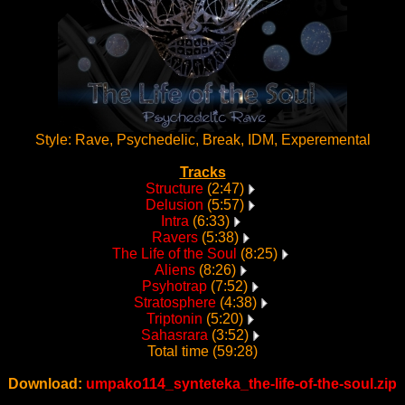
Style: Rave, Psychedelic, Break, IDM, Experemental
Tracks
Structure
(2:47)
Delusion
(5:57)
Intra
(6:33)
Ravers
(5:38)
The Life of the Soul
(8:25)
Aliens
(8:26)
Psyhotrap
(7:52)
Stratosphere
(4:38)
Triptonin
(5:20)
Sahasrara
(3:52)
Total time (59:28)
Download:
umpako114_synteteka_the-life-of-the-soul.zip