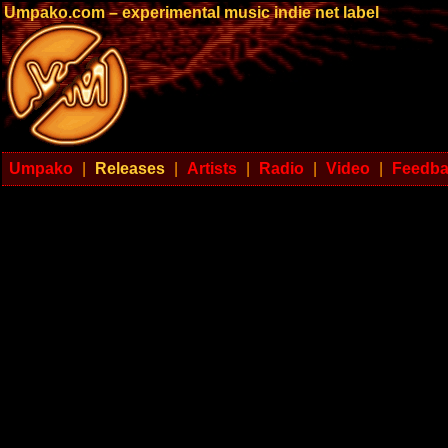
Umpako.com – experimental music indie net label
Umpako
|
Releases
|
Artists
|
Radio
|
Video
|
Feedb