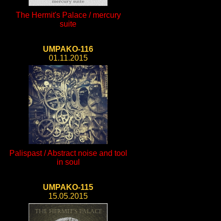
The Hermit's Palace / mercury
suite
UMPAKO-116
01.11.2015
Palispast / Abstract noise and tool
in soul
UMPAKO-115
15.05.2015