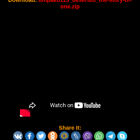
Download:
umpako113_deserted_the-story-of-
one.zip
Share It: