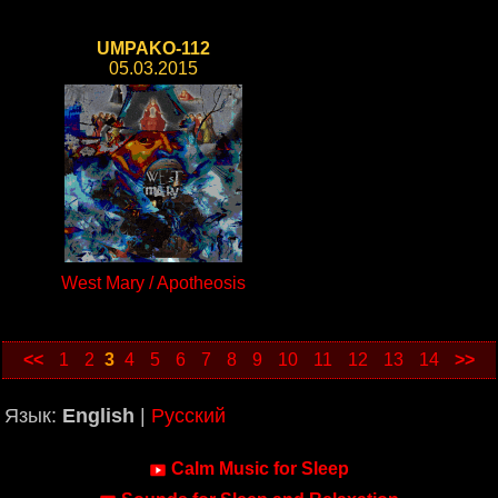
UMPAKO-112
05.03.2015
West Mary / Apotheosis
<<
1
2
3
4
5
6
7
8
9
10
11
12
13
14
>>
Язык:
English
|
Русский
Calm Music for Sleep