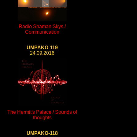
Radio Shaman Skys /
Communication
UMPAKO-119
24.09.2016
The Hermit's Palace / Sounds of
thoughts
UMPAKO-118