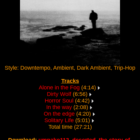
Style: Downtempo, Ambient, Dark Ambient, Trip-Hop
Tracks
Alone in the Fog
(4:14)
Dirty Wolf
(6:56)
Horror Soul
(4:42)
In the way
(2:08)
On the edge
(4:20)
Solitary Life
(5:01)
Total time (27:21)