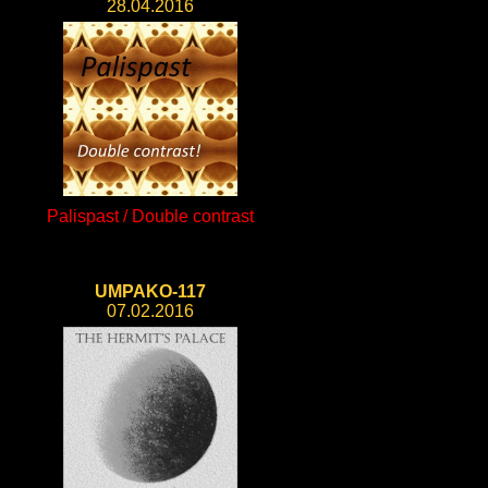
28.04.2016
Palispast / Double contrast
UMPAKO-117
07.02.2016