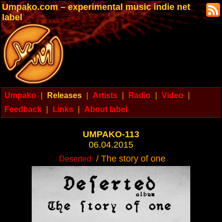
Umpako.com – experimental music indie net
label
Umpako
|
Releases
|
Artists
|
Radio
|
Video
|
Feedback
|
Links
|
About label
UMPAKO-113
06.04.2015
/ The story of one
Deserted