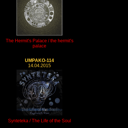
The Hermit's Palace / the hermit's
palace
UMPAKO-114
14.04.2015
Synteteka / The Life of the Soul