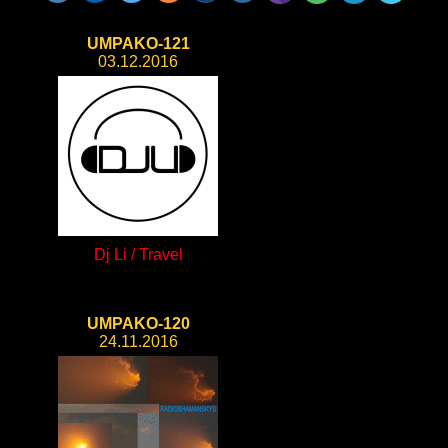
UMPAKO-121
03.12.2016
Dj Li / Travel
UMPAKO-120
24.11.2016