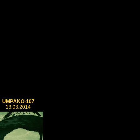
UMPAKO-107
13.03.2014