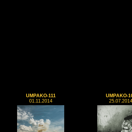
UMPAKO-111
UMPAKO-1
01.11.2014
25.07.201