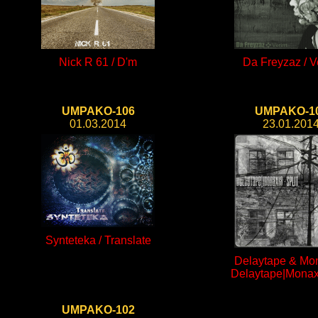
Nick R 61 / D'm
Da Freyzaz / Ve
UMPAKO-106
UMPAKO-1
01.03.2014
23.01.201
Synteteka / Translate
Delaytape & Mon
Delaytape|Monaxi
UMPAKO-102