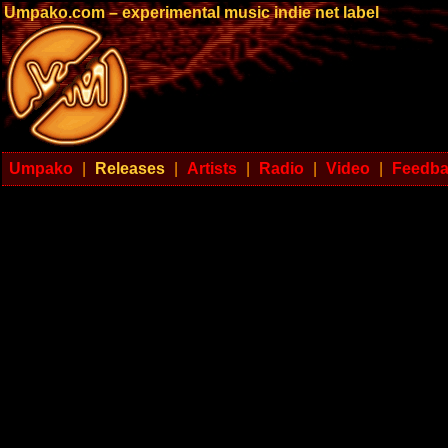
Umpako.com – experimental music indie net label
Umpako
|
Releases
|
Artists
|
Radio
|
Video
|
Feedb