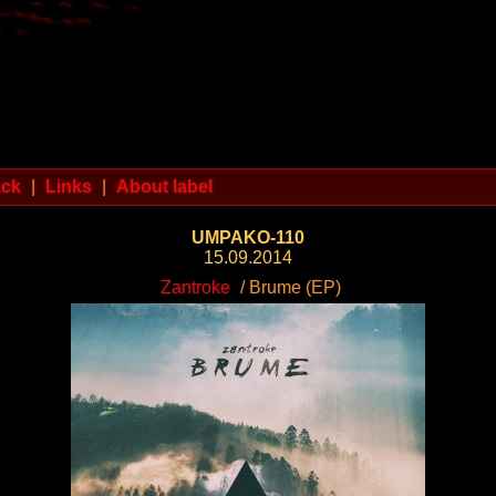
ack
|
Links
|
About label
UMPAKO-110
15.09.2014
Zantroke
/ Brume (EP)