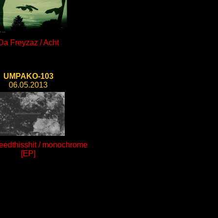
Da Freyzaz / Acht
UMPAKO-103
06.05.2013
edthisshit / monochrome
[EP]