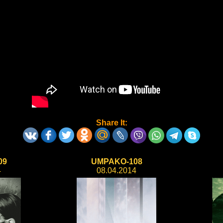
Share It:
09
UMPAKO-108
4
08.04.2014