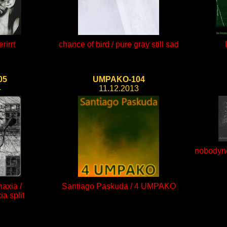
rirrt
chance of bird / pure gray still sad
05
UMPAKO-104
4
11.12.2013
nobodyne
axia /
Santiago Paskuda / 4 UMPAKO
a split