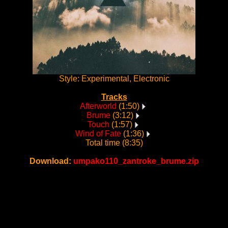
Style: Experimental, Electronic
Tracks
Afterworld
(1:50)
Brume
(3:12)
Touch
(1:57)
Wind of Fate
(1:36)
Total time (8:35)
Download:
umpako110_zantroke_brume.zip