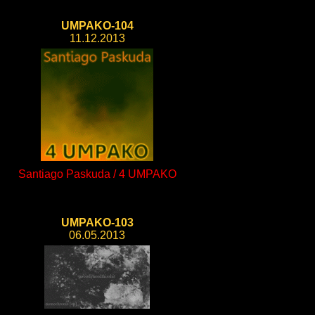
UMPAKO-104
11.12.2013
Santiago Paskuda / 4 UMPAKO
UMPAKO-103
06.05.2013