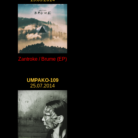
Zantroke / Brume (EP)
UMPAKO-109
25.07.2014