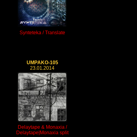
Synteteka / Translate
UMPAKO-105
23.01.2014
Delaytape & Monaxia /
Delaytape|Monaxia split