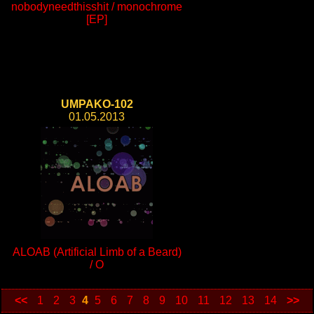
nobodyneedthisshit / monochrome
[EP]
UMPAKO-102
01.05.2013
ALOAB (Artificial Limb of a Beard)
/ O
<<
1
2
3
4
5
6
7
8
9
10
11
12
13
14
>>