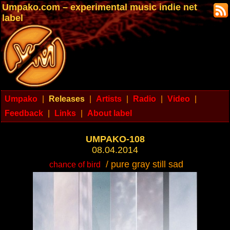
Umpako.com – experimental music indie net
label
Umpako
|
Releases
|
Artists
|
Radio
|
Video
|
Feedback
|
Links
|
About label
UMPAKO-108
08.04.2014
/ pure gray still sad
chance of bird