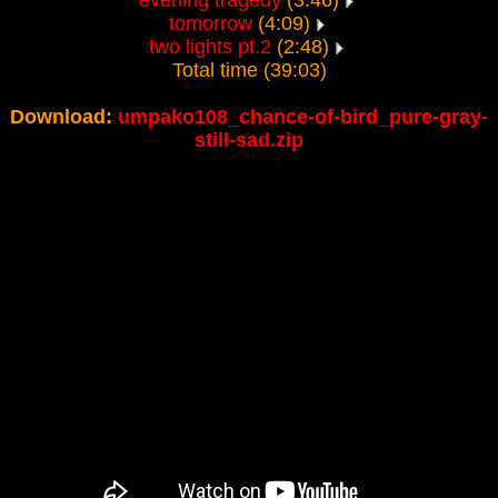
evening tragedy
(3:46)
tomorrow
(4:09)
two lights pt.2
(2:48)
Total time (39:03)
Download:
umpako108_chance-of-bird_pure-gray-
still-sad.zip