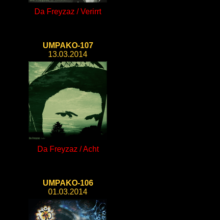
Da Freyzaz / Verirrt
UMPAKO-107
13.03.2014
Da Freyzaz / Acht
UMPAKO-106
01.03.2014