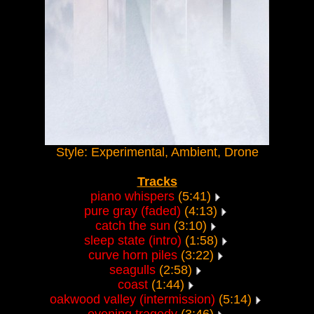
Style: Experimental, Ambient, Drone
Tracks
piano whispers
(5:41)
pure gray (faded)
(4:13)
catch the sun
(3:10)
sleep state (intro)
(1:58)
curve horn piles
(3:22)
seagulls
(2:58)
coast
(1:44)
oakwood valley (intermission)
(5:14)