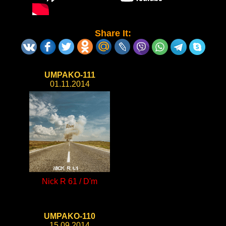
Share It:
UMPAKO-111
01.11.2014
Nick R 61 / D'm
UMPAKO-110
15.09.2014