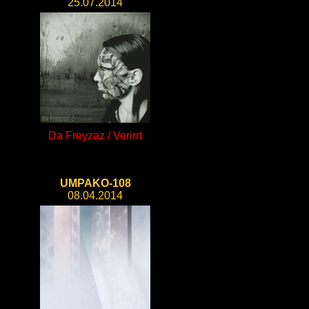
25.07.2014
Da Freyzaz / Verirrt
UMPAKO-108
08.04.2014