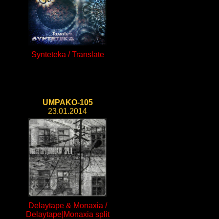
Synteteka / Translate
UMPAKO-105
23.01.2014
Delaytape & Monaxia /
Delaytape|Monaxia split