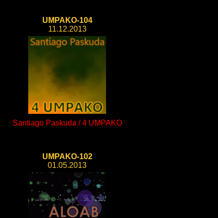
UMPAKO-104
11.12.2013
Santiago Paskuda / 4 UMPAKO
UMPAKO-102
01.05.2013