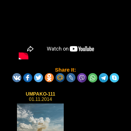
Share It:
UMPAKO-111
01.11.2014