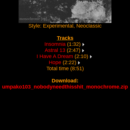
Style: Experimental, Neoclassic
Tracks
Insomnia
(1:32)
Astral 13
(2:47)
I Have A Dream
(2:10)
Hope
(2:22)
Total time (8:51)
Download:
umpako103_nobodyneedthisshit_monochrome.zip