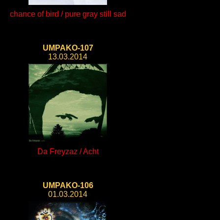
chance of bird / pure gray still sad
UMPAKO-107
13.03.2014
Da Freyzaz / Acht
UMPAKO-106
01.03.2014