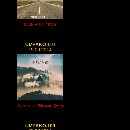
Nick R 61 / D'm
UMPAKO-110
15.09.2014
Zantroke / Brume (EP)
UMPAKO-109