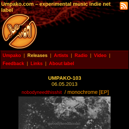
Umpako.com – experimental music indie net
label
Umpako
|
Releases
|
Artists
|
Radio
|
Video
|
Feedback
|
Links
|
About label
UMPAKO-103
06.05.2013
/ monochrome [EP]
nobodyneedthisshit