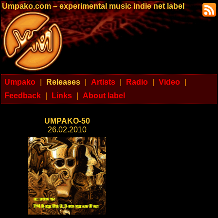
Umpako.com – experimental music indie net label
Umpako
|
Releases
|
Artists
|
Radio
|
Video
|
Feedback
|
Links
|
About label
UMPAKO-50
26.02.2010