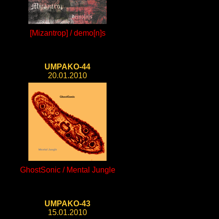
[Mizantrop] / demo[n]s
UMPAKO-44
20.01.2010
GhostSonic / Mental Jungle
UMPAKO-43
15.01.2010