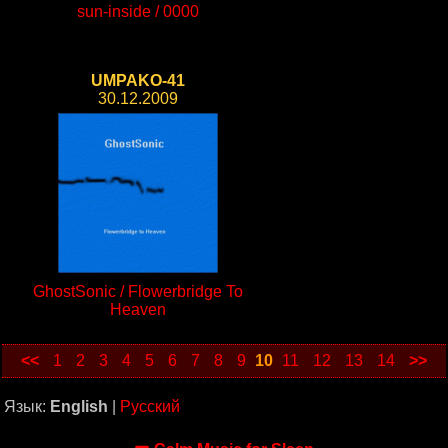
sun-inside / 0000
UMPAKO-41
30.12.2009
GhostSonic / Flowerbridge To
Heaven
<<
1
2
3
4
5
6
7
8
9
10
11
12
13
14
>>
Язык:
English
|
Русский