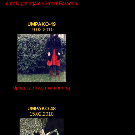
cmv Nightingale / Smert' Faraona
UMPAKO-49
19.02.2010
dj nauka / kiss my morning
UMPAKO-48
15.02.2010