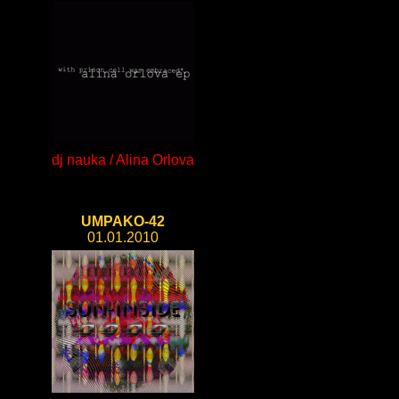
dj nauka / Alina Orlova
UMPAKO-42
01.01.2010