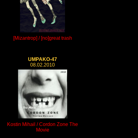
[Mizantrop] / [no]great trash
UMPAKO-47
08.02.2010
Kostin Mihail / Cordon Zone The
Movie