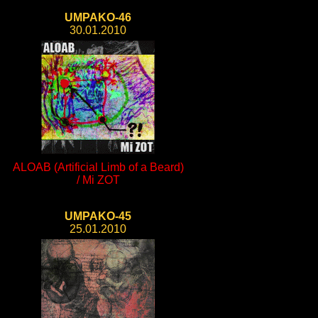
UMPAKO-46
30.01.2010
ALOAB (Artificial Limb of a Beard)
/ Mi ZOT
UMPAKO-45
25.01.2010