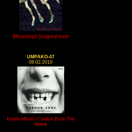
[Mizantrop] / [no]great trash
UMPAKO-47
08.02.2010
Kostin Mihail / Cordon Zone The
Movie