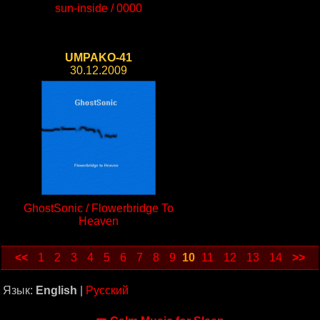
sun-inside / 0000
UMPAKO-41
30.12.2009
GhostSonic / Flowerbridge To
Heaven
<<
1
2
3
4
5
6
7
8
9
10
11
12
13
14
>>
Язык:
English
|
Русский