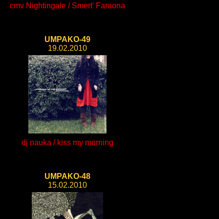
cmv Nightingale / Smert' Faraona
UMPAKO-49
19.02.2010
dj nauka / kiss my morning
UMPAKO-48
15.02.2010