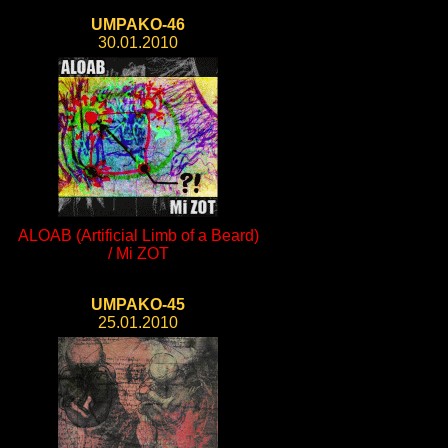
UMPAKO-46
30.01.2010
ALOAB (Artificial Limb of a Beard)
/ Mi ZOT
UMPAKO-45
25.01.2010