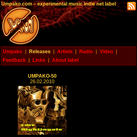
Umpako.com – experimental music indie net label
Umpako
|
Releases
|
Artists
|
Radio
|
Video
|
Feedback
|
Links
|
About label
UMPAKO-50
26.02.2010