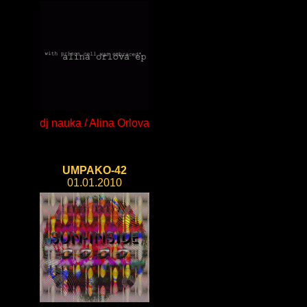
dj nauka / Alina Orlova
UMPAKO-42
01.01.2010