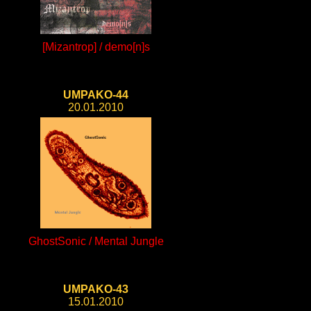
[Mizantrop] / demo[n]s
UMPAKO-44
20.01.2010
GhostSonic / Mental Jungle
UMPAKO-43
15.01.2010