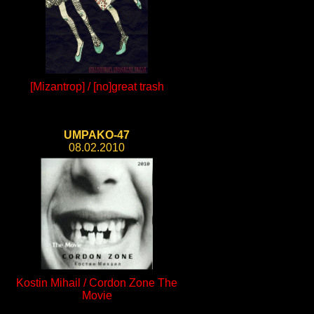
[Mizantrop] / [no]great trash
UMPAKO-47
08.02.2010
Kostin Mihail / Cordon Zone The
Movie