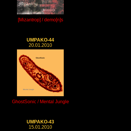
[Mizantrop] / demo[n]s
UMPAKO-44
20.01.2010
GhostSonic / Mental Jungle
UMPAKO-43
15.01.2010