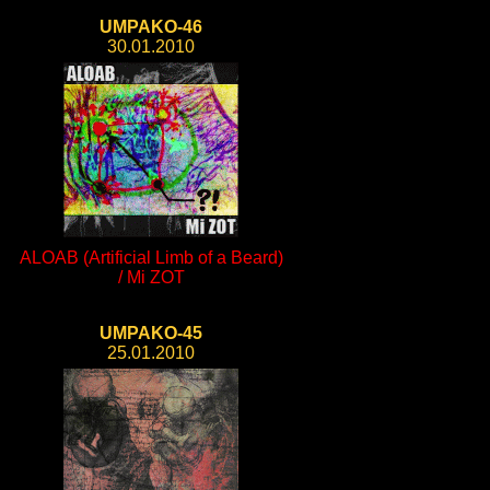
UMPAKO-46
30.01.2010
ALOAB (Artificial Limb of a Beard)
/ Mi ZOT
UMPAKO-45
25.01.2010