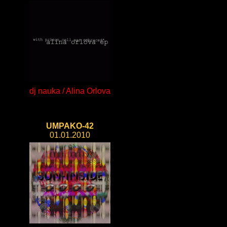
dj nauka / Alina Orlova
UMPAKO-42
01.01.2010