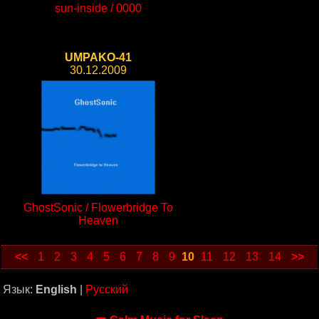
sun-inside / 0000
UMPAKO-41
30.12.2009
GhostSonic / Flowerbridge To
Heaven
<<
1
2
3
4
5
6
7
8
9
10
11
12
13
14
>>
Язык:
English
|
Русский