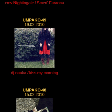
cmv Nightingale / Smert' Faraona
UMPAKO-49
19.02.2010
dj nauka / kiss my morning
UMPAKO-48
15.02.2010