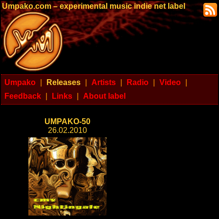
Umpako.com – experimental music indie net label
Umpako
|
Releases
|
Artists
|
Radio
|
Video
|
Feedback
|
Links
|
About label
UMPAKO-50
26.02.2010