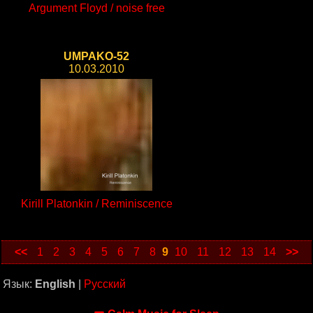
Argument Floyd / noise free
UMPAKO-52
10.03.2010
Kirill Platonkin / Reminiscence
<<
1
2
3
4
5
6
7
8
9
10
11
12
13
14
>>
Язык:
English
|
Русский