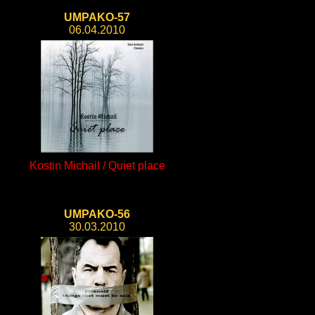
UMPAKO-57
06.04.2010
Kostin Michail / Quiet place
UMPAKO-56
30.03.2010