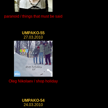
paranoid / things that must be said
UMPAKO-55
27.03.2010
Oleg Nikolaev / shop holiday
UMPAKO-54
24.03.2010