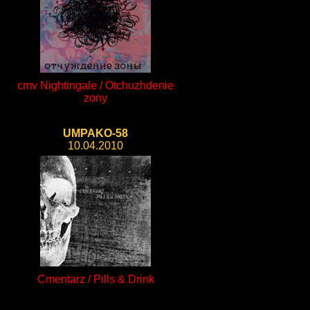
cmv Nightingale / Otchuzhdenie
zony
UMPAKO-58
10.04.2010
Cmentarz / Pills & Drink