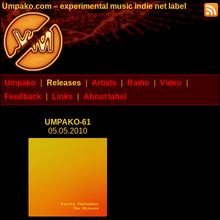
Umpako.com – experimental music indie net label
Umpako
|
Releases
|
Artists
|
Radio
|
Video
|
Feedback
|
Links
|
About label
UMPAKO-61
05.05.2010