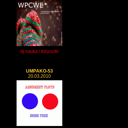
dj nauka / ktzynziki
UMPAKO-53
20.03.2010