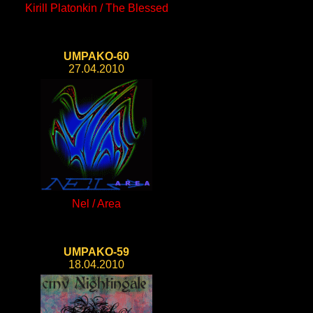
Kirill Platonkin / The Blessed
UMPAKO-60
27.04.2010
Nel / Area
UMPAKO-59
18.04.2010