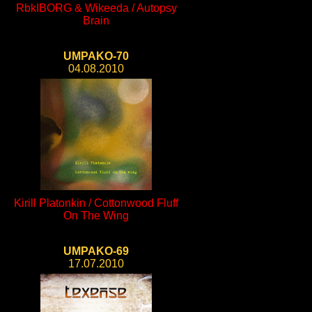
RbkIBORG & Wikeeda / Autopsy
Brain
UMPAKO-70
04.08.2010
Kirill Platonkin / Cottonwood Fluff
On The Wing
UMPAKO-69
17.07.2010