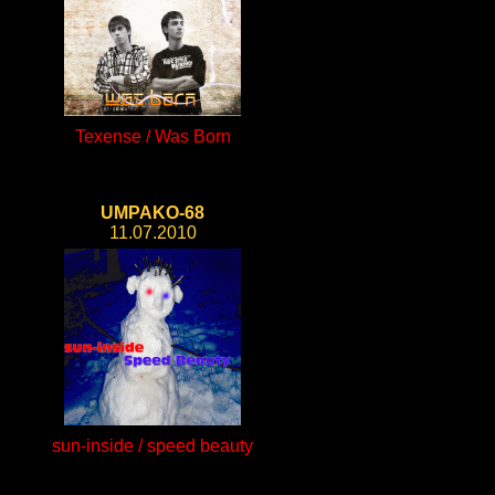
Texense / Was Born
UMPAKO-68
11.07.2010
sun-inside / speed beauty