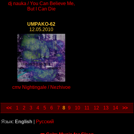
dj nauka / You Can Believe Me,
But I Can Die
UMPAKO-62
12.05.2010
cmv Nightingale / Nezhivoe
<<
1
2
3
4
5
6
7
8
9
10
11
12
13
14
>>
Язык:
English
|
Русский