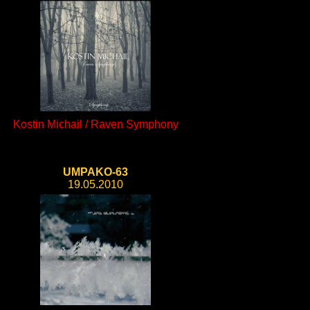
Kostin Michail / Raven Symphony
UMPAKO-63
19.05.2010