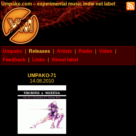
Umpako.com – experimental music indie net label
Umpako
|
Releases
|
Artists
|
Radio
|
Video
|
Feedback
|
Links
|
About label
UMPAKO-71
14.08.2010