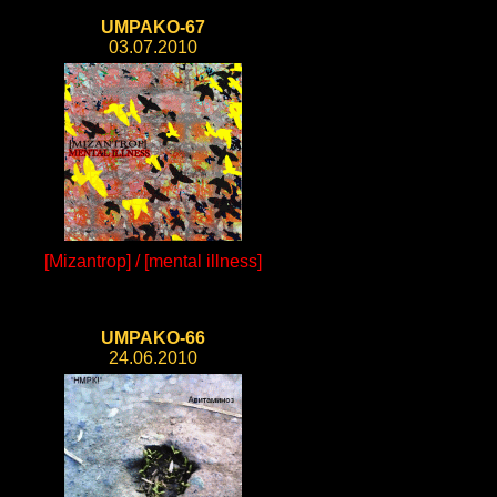
UMPAKO-67
03.07.2010
[Mizantrop] / [mental illness]
UMPAKO-66
24.06.2010