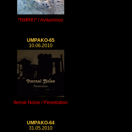
*NMRK!* / Avitaminoz
UMPAKO-65
10.06.2010
Iternal Noise / Penetration
UMPAKO-64
31.05.2010