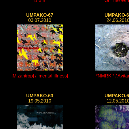
Brain
On The Wi
UMPAKO-67
UMPAKO-6
03.07.2010
24.06.201
[Mizantrop] / [mental illness]
*NMRK!* / Avit
UMPAKO-63
UMPAKO-6
19.05.2010
12.05.201