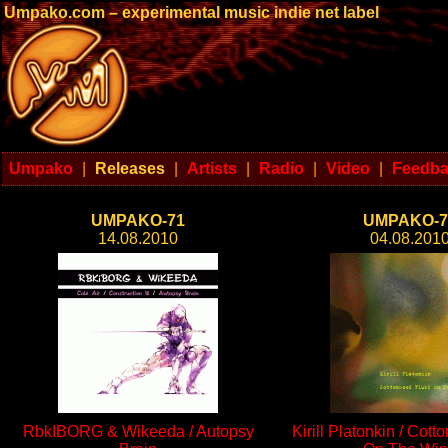
Umpako.com – experimental music indie net label
Umpako
|
Releases
|
Artists
|
Radio
|
Video
|
Feedb
UMPAKO-71
UMPAKO-7
14.08.2010
04.08.201
RbkIBORG & Wikeeda / Autopsy
Kirill Platonkin / Cott