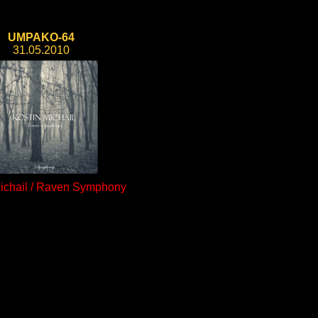
UMPAKO-64
31.05.2010
Michail / Raven Symphony