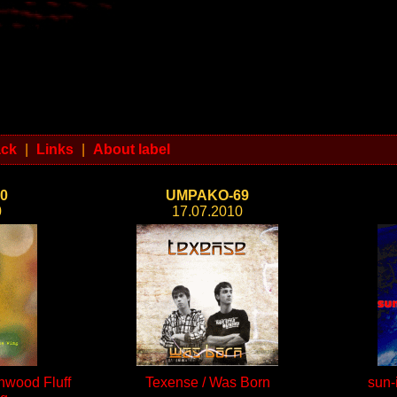
ack
|
Links
|
About label
0
UMPAKO-69
0
17.07.2010
onwood Fluff
Texense / Was Born
sun-