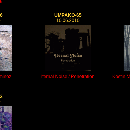
ng
6
UMPAKO-65
0
10.06.2010
aminoz
Iternal Noise / Penetration
Kostin 
2
0