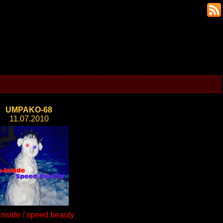
UMPAKO-68
11.07.2010
inside / speed beauty