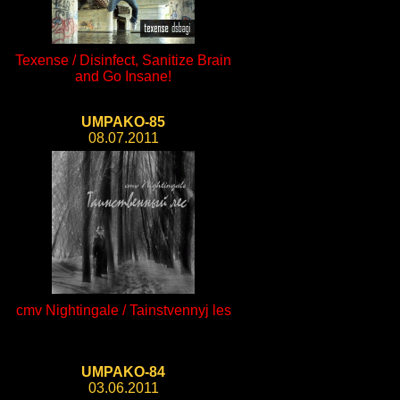
Texense / Disinfect, Sanitize Brain
and Go Insane!
UMPAKO-85
08.07.2011
cmv Nightingale / Tainstvennyj les
UMPAKO-84
03.06.2011