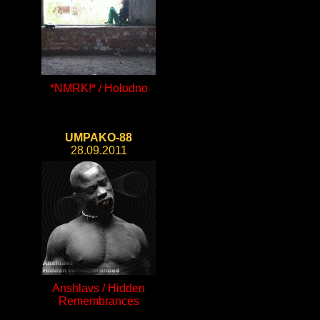
*NMRK!* / Holodno
UMPAKO-88
28.09.2011
Anshlavs / Hidden
Remembrances