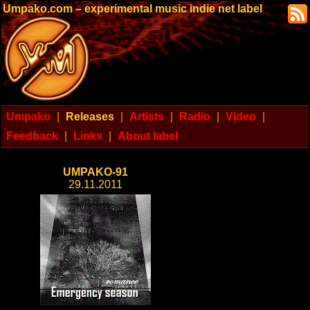
Umpako.com – experimental music indie net label
Umpako
|
Releases
|
Artists
|
Radio
|
Video
|
Feedback
|
Links
|
About label
UMPAKO-91
29.11.2011