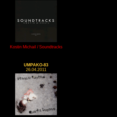
Kostin Michail / Soundtracks
UMPAKO-83
26.04.2011