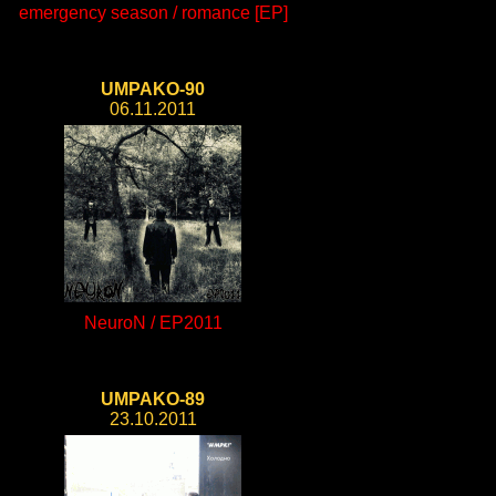
emergency season / romance [EP]
UMPAKO-90
06.11.2011
NeuroN / EP2011
UMPAKO-89
23.10.2011