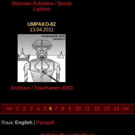
Stanislav Rubyteno / Quinta
Lupinus
UMPAKO-82
13.04.2011
Anshlavs / Tutanhamon 8000
<<
1
2
3
4
5
6
7
8
9
10
11
12
13
14
>>
Язык:
English
|
Русский