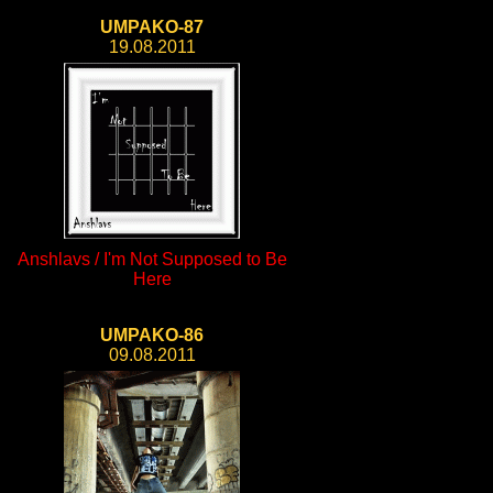
UMPAKO-87
19.08.2011
Anshlavs / I'm Not Supposed to Be
Here
UMPAKO-86
09.08.2011