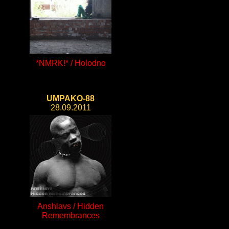
*NMRK!* / Holodno
UMPAKO-88
28.09.2011
Anshlavs / Hidden
Remembrances