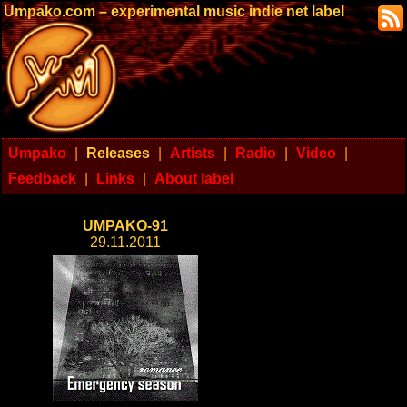
Umpako.com – experimental music indie net label
Umpako
|
Releases
|
Artists
|
Radio
|
Video
|
Feedback
|
Links
|
About label
UMPAKO-91
29.11.2011