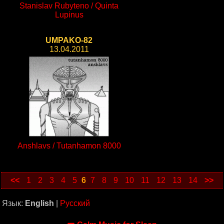
Stanislav Rubyteno / Quinta
Lupinus
UMPAKO-82
13.04.2011
Anshlavs / Tutanhamon 8000
<<
1
2
3
4
5
6
7
8
9
10
11
12
13
14
>>
Язык:
English
|
Русский