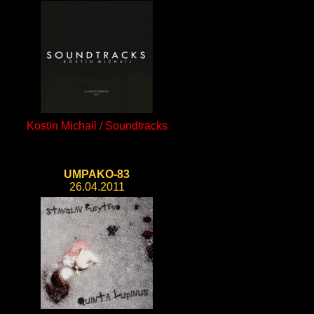
Kostin Michail / Soundtracks
UMPAKO-83
26.04.2011