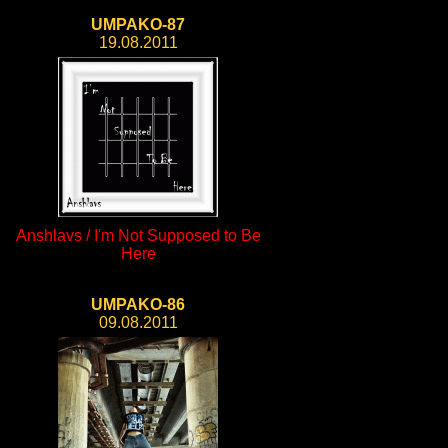
UMPAKO-87
19.08.2011
Anshlavs / I'm Not Supposed to Be
Here
UMPAKO-86
09.08.2011