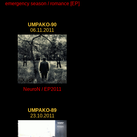
emergency season / romance [EP]
UMPAKO-90
06.11.2011
NeuroN / EP2011
UMPAKO-89
23.10.2011