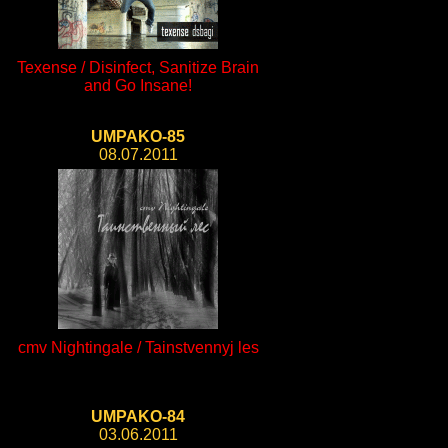
Texense / Disinfect, Sanitize Brain
and Go Insane!
UMPAKO-85
08.07.2011
cmv Nightingale / Tainstvennyj les
UMPAKO-84
03.06.2011