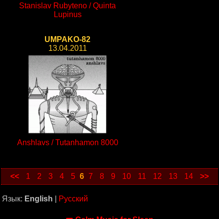
Stanislav Rubyteno / Quinta
Lupinus
UMPAKO-82
13.04.2011
Anshlavs / Tutanhamon 8000
<<
1
2
3
4
5
6
7
8
9
10
11
12
13
14
>>
Язык:
English
|
Русский