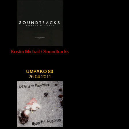
Kostin Michail / Soundtracks
UMPAKO-83
26.04.2011