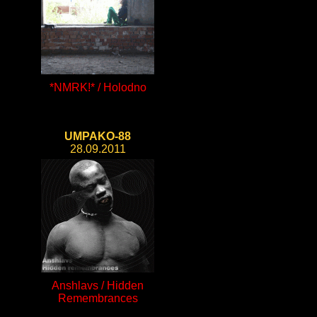
*NMRK!* / Holodno
UMPAKO-88
28.09.2011
Anshlavs / Hidden
Remembrances