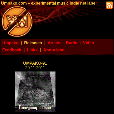
Umpako.com – experimental music indie net label
Umpako
|
Releases
|
Artists
|
Radio
|
Video
|
Feedback
|
Links
|
About label
UMPAKO-91
29.11.2011