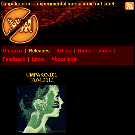
Umpako.com – experimental music indie net label
Umpako
|
Releases
|
Artists
|
Radio
|
Video
|
Feedback
|
Links
|
About label
UMPAKO-101
18.04.2013