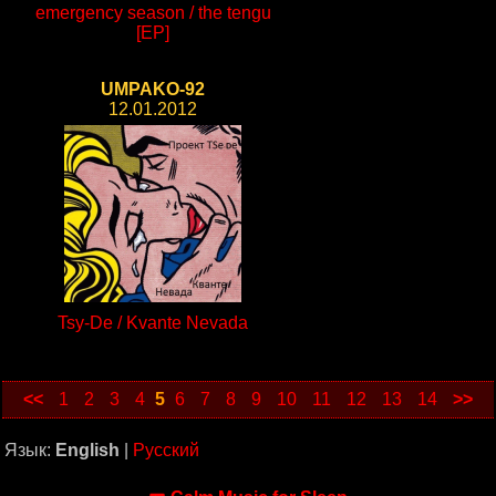
emergency season / the tengu
[EP]
UMPAKO-92
12.01.2012
Tsy-De / Kvante Nevada
<<
1
2
3
4
5
6
7
8
9
10
11
12
13
14
>>
Язык:
English
|
Русский