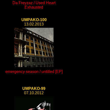
Da Freyzaz / Used Heart
Exhausted
UMPAKO-100
13.02.2013
emergency season / untitled [EP]
UMPAKO-99
07.10.2012