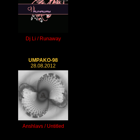
Dj Li / Runaway
UMPAKO-98
28.08.2012
Anshlavs / Untitled