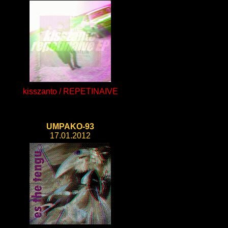
kisszanto / REPETINAIVE
UMPAKO-93
17.01.2012