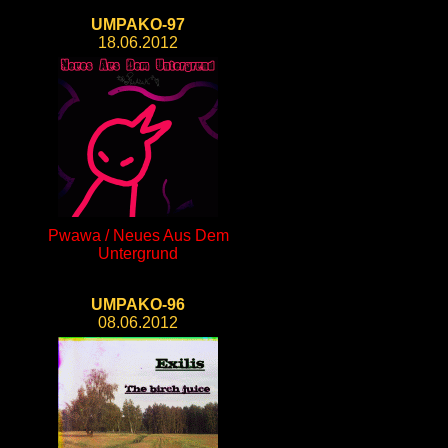
UMPAKO-97
18.06.2012
Pwawa / Neues Aus Dem
Untergrund
UMPAKO-96
08.06.2012