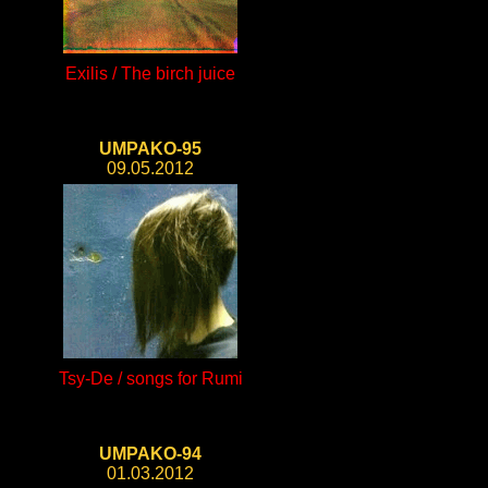
Exilis / The birch juice
UMPAKO-95
09.05.2012
Tsy-De / songs for Rumi
UMPAKO-94
01.03.2012