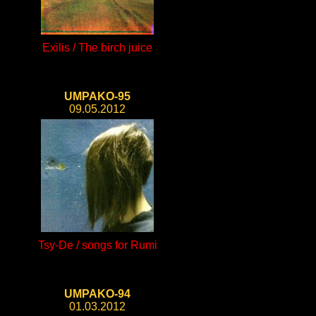
Exilis / The birch juice
UMPAKO-95
09.05.2012
Tsy-De / songs for Rumi
UMPAKO-94
01.03.2012