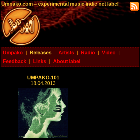
Umpako.com – experimental music indie net label
Umpako
|
Releases
|
Artists
|
Radio
|
Video
|
Feedback
|
Links
|
About label
UMPAKO-101
18.04.2013