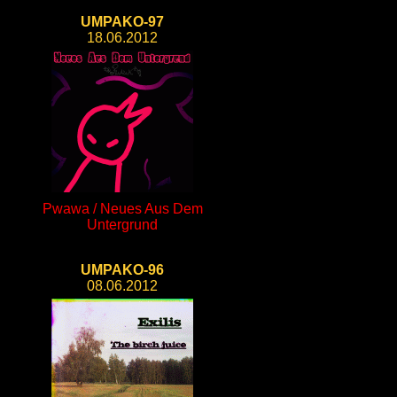
UMPAKO-97
18.06.2012
Pwawa / Neues Aus Dem
Untergrund
UMPAKO-96
08.06.2012