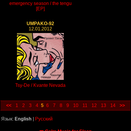
emergency season / the tengu
[EP]
UMPAKO-92
12.01.2012
Tsy-De / Kvante Nevada
<<
1
2
3
4
5
6
7
8
9
10
11
12
13
14
>>
Язык:
English
|
Русский