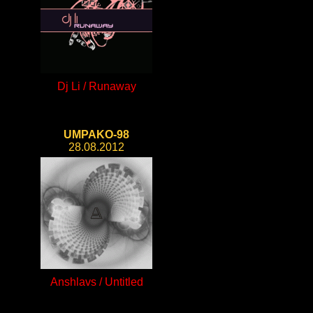
Dj Li / Runaway
UMPAKO-98
28.08.2012
Anshlavs / Untitled