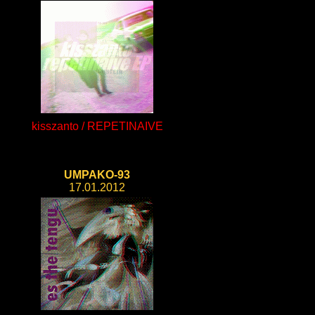
kisszanto / REPETINAIVE
UMPAKO-93
17.01.2012