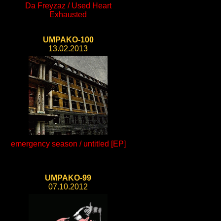
Da Freyzaz / Used Heart
Exhausted
UMPAKO-100
13.02.2013
emergency season / untitled [EP]
UMPAKO-99
07.10.2012