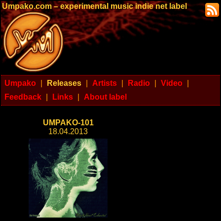
Umpako.com – experimental music indie net label
Umpako
|
Releases
|
Artists
|
Radio
|
Video
|
Feedback
|
Links
|
About label
UMPAKO-101
18.04.2013