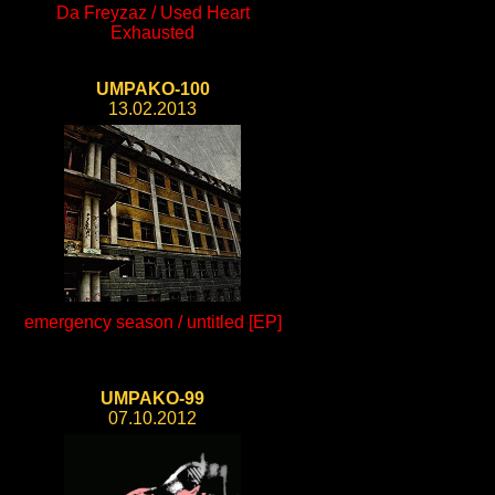
Da Freyzaz / Used Heart
Exhausted
UMPAKO-100
13.02.2013
emergency season / untitled [EP]
UMPAKO-99
07.10.2012