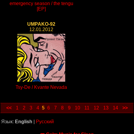
emergency season / the tengu
[EP]
UMPAKO-92
12.01.2012
Tsy-De / Kvante Nevada
<<
1
2
3
4
5
6
7
8
9
10
11
12
13
14
>>
Язык:
English
|
Русский