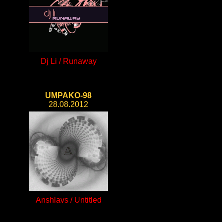
Dj Li / Runaway
UMPAKO-98
28.08.2012
Anshlavs / Untitled