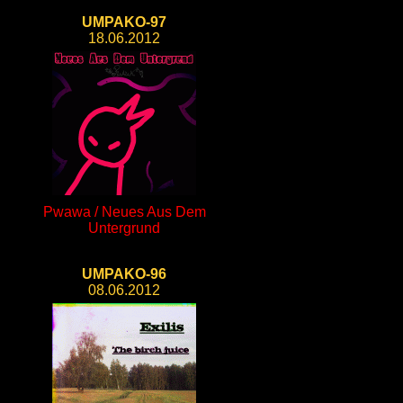
UMPAKO-97
18.06.2012
Pwawa / Neues Aus Dem
Untergrund
UMPAKO-96
08.06.2012