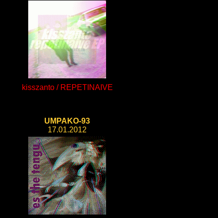
kisszanto / REPETINAIVE
UMPAKO-93
17.01.2012