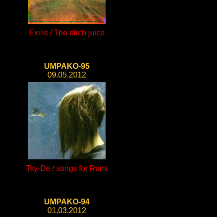
Exilis / The birch juice
UMPAKO-95
09.05.2012
Tsy-De / songs for Rumi
UMPAKO-94
01.03.2012