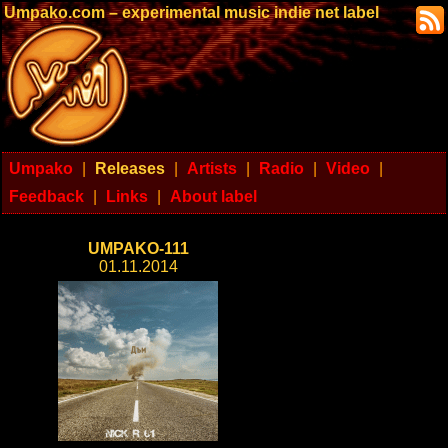
Umpako.com – experimental music indie net label
Umpako
|
Releases
|
Artists
|
Radio
|
Video
|
Feedback
|
Links
|
About label
UMPAKO-111
01.11.2014