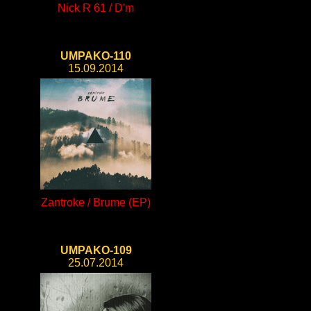
Nick R 61 / D'm
UMPAKO-110
15.09.2014
Zantroke / Brume (EP)
UMPAKO-109
25.07.2014