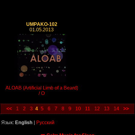
UMPAKO-102
01.05.2013
ALOAB (Artificial Limb of a Beard)
/ O
<<
1
2
3
4
5
6
7
8
9
10
11
12
13
14
>>
Язык:
English
|
Русский