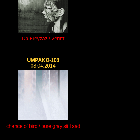
Da Freyzaz / Verirrt
UMPAKO-108
08.04.2014
chance of bird / pure gray still sad