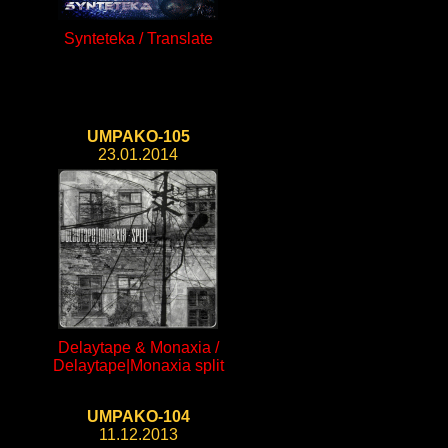
Synteteka / Translate
UMPAKO-105
23.01.2014
Delaytape & Monaxia /
Delaytape|Monaxia split
UMPAKO-104
11.12.2013