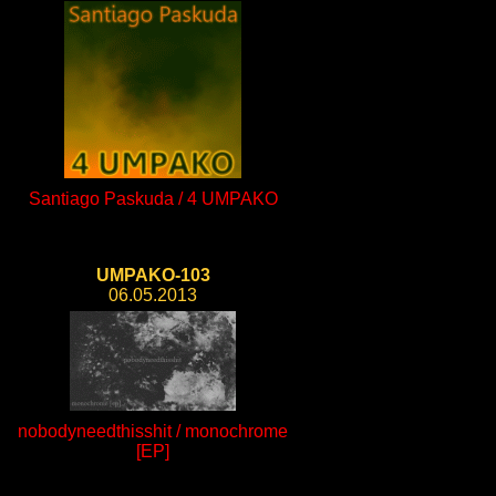
Santiago Paskuda / 4 UMPAKO
UMPAKO-103
06.05.2013
nobodyneedthisshit / monochrome
[EP]