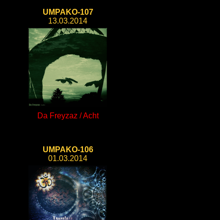
UMPAKO-107
13.03.2014
Da Freyzaz / Acht
UMPAKO-106
01.03.2014